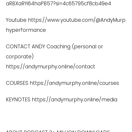
aRBXaRYi64haPB57?si=4c65795cf8cb49e4
Youtube
https://www.youtube.com/@AndyMurp
hyperformance
CONTACT ANDY Coaching (personal or
corporate)
https://andymurphy.online/contact
COURSES
https://andymurphy.online/courses
KEYNOTES
https://andymurphy.online/media