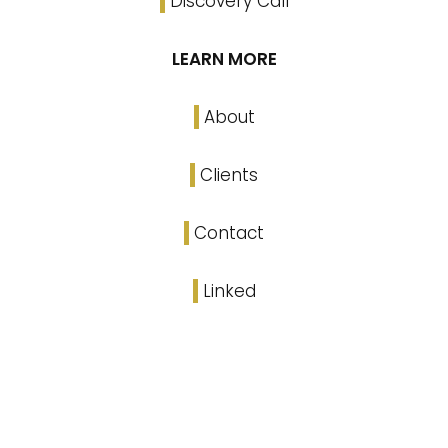
Discovery Call
LEARN MORE
About
Clients
Contact
Linked