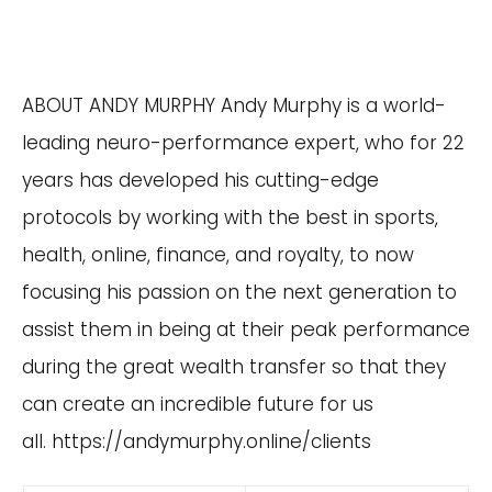
ABOUT ANDY MURPHY Andy Murphy is a world-
leading neuro-performance expert, who for 22
years has developed his cutting-edge
protocols by working with the best in sports,
health, online, finance, and royalty, to now
focusing his passion on the next generation to
assist them in being at their peak performance
during the great wealth transfer so that they
can create an incredible future for us
all.
https://andymurphy.online/clients