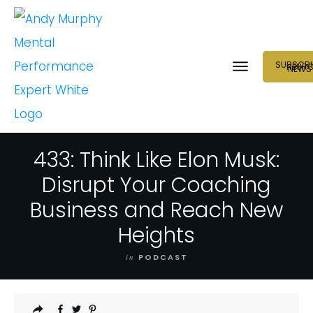
SUBSCRI
NEUR
NEWS
433: Think Like Elon Musk:
Disrupt Your Coaching
Business and Reach New
Heights
in
PODCAST