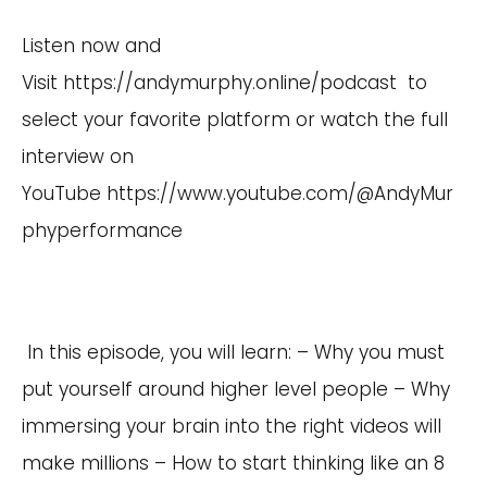
Listen now and
Visit
https://andymurphy.online/podcast
to
select your favorite platform or watch the full
interview on
YouTube
https://www.youtube.com/@AndyMur
phyperformance
In this episode, you will learn: – Why you must
put yourself around higher level people – Why
immersing your brain into the right videos will
make millions – How to start thinking like an 8