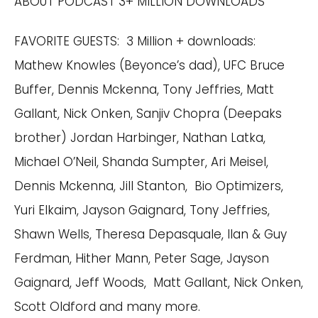
ABOUT PODCAST 3+ MILLION DOWNLOADS
FAVORITE GUESTS: 3 Million + downloads:
Mathew Knowles (Beyonce’s dad), UFC Bruce
Buffer, Dennis Mckenna, Tony Jeffries, Matt
Gallant, Nick Onken, Sanjiv Chopra (Deepaks
brother) Jordan Harbinger, Nathan Latka,
Michael O’Neil, Shanda Sumpter, Ari Meisel,
Dennis Mckenna, Jill Stanton, Bio Optimizers,
Yuri Elkaim, Jayson Gaignard, Tony Jeffries,
Shawn Wells, Theresa Depasquale, Ilan & Guy
Ferdman, Hither Mann, Peter Sage, Jayson
Gaignard, Jeff Woods, Matt Gallant, Nick Onken,
Scott Oldford and many more.