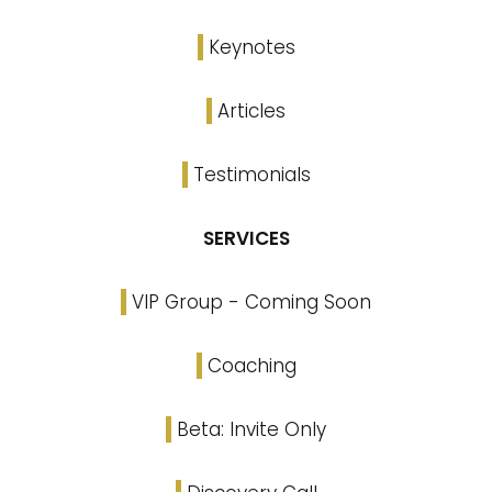
Keynotes
Articles
Testimonials
SERVICES
VIP Group - Coming Soon
Coaching
Beta: Invite Only