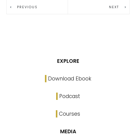
PREVIOUS
NEXT
EXPLORE
Download Ebook
Podcast
Courses
MEDIA