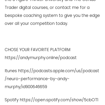
Trader digital courses, or contact me for a
bespoke coaching system to give you the edge
over all your competition today.
CHOSE YOUR FAVORITE PLATFORM
https://andymurphy.online/podcast
Itunes
https://podcasts.apple.com/us/podcast
/neuro-performance-by-andy-
murphy/id900646659
Spotify
https://open.spotify.com/show/5cbOT1