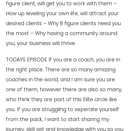
figure client, will get you to work with them –
How up leveling your own life, will attract your
desired clients – Why 8 figure clients need you
the most – Why having a community around
you, your business will thrive
TODAYS EPISODE If you are a coach, you are in
the right place. There are so many amazing
coaches in the world, and I am sure you are
one of them, however there are also so many,
who think they are part of this Elite circle like
you. If you are struggling to seperate yourself
from the pack, I want to start sharing my
journey, skill set and knowledge with you so you