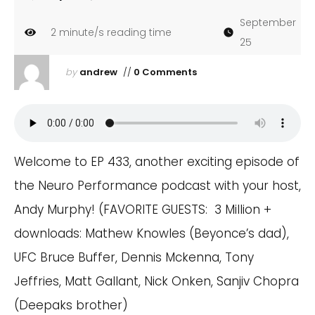
September
2
minute/s reading time
25
by
andrew
//
0 Comments
Welcome to EP 433, another exciting episode of
the Neuro Performance podcast with your host,
Andy Murphy! (FAVORITE GUESTS: 3 Million +
downloads: Mathew Knowles (Beyonce’s dad),
UFC Bruce Buffer, Dennis Mckenna, Tony
Jeffries, Matt Gallant, Nick Onken, Sanjiv Chopra
(Deepaks brother)