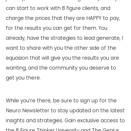
can start to work with 8 figure clients, and
charge the prices that they are HAPPY to pay,
for the results you can get for them. You
already, have the strategies to lead generate, I
want to share with you the other side of the
equasion that will give you the results you are
wanting, and the community you deserve to
get you there.
While you’re there, be sure to sign up for the
Neuro Newsletter to stay updated on the latest
insights and strategies. Gain exclusive access to
the 8 Figure Thinker University and The Genius