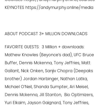
KEYNOTES
https://andymurphy.online/media
ABOUT PODCAST 3+ MILLION DOWNLOADS
FAVORITE GUESTS: 3 Million + downloads:
Mathew Knowles (Beyonce’s dad), UFC Bruce
Buffer, Dennis Mckenna, Tony Jeffries, Matt
Gallant, Nick Onken, Sanjiv Chopra (Deepaks
brother) Jordan Harbinger, Nathan Latka,
Michael O’Neil, Shanda Sumpter, Ari Meisel,
Dennis Mckenna, Jill Stanton, Bio Optimizers,
Yuri Elkaim, Jayson Gaignard, Tony Jeffries,