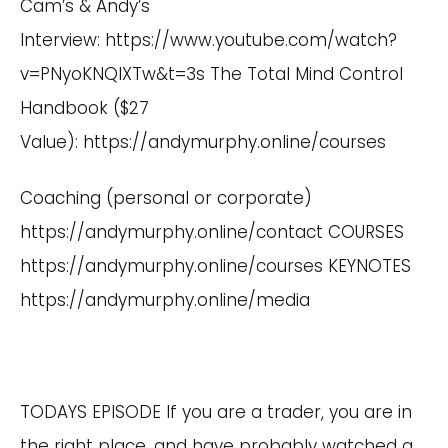
Cam’s & Andy’s
Interview:
https://www.youtube.com/watch?
v=PNyoKNQIXTw&t=3s
The Total Mind Control
Handbook ($27
Value):
https://andymurphy.online/courses
Coaching (personal or corporate)
https://andymurphy.online/contact
COURSES
https://andymurphy.online/courses
KEYNOTES
https://andymurphy.online/media
TODAYS EPISODE If you are a trader, you are in
the right place, and have probably watched a