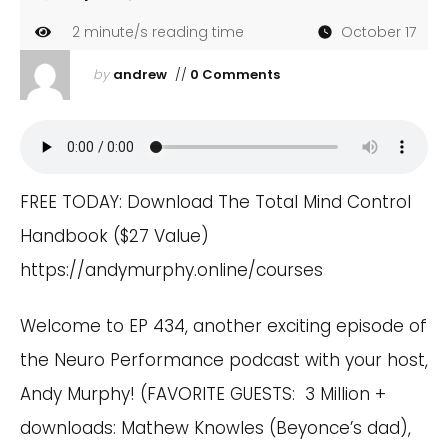
2
minute/s reading time
October 17
by
andrew
//
0 Comments
FREE TODAY: Download The Total Mind Control
Handbook ($27 Value)
https://andymurphy.online/courses
Welcome to EP 434, another exciting episode of
the Neuro Performance podcast with your host,
Andy Murphy! (FAVORITE GUESTS: 3 Million +
downloads: Mathew Knowles (Beyonce’s dad),