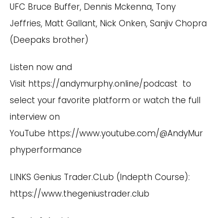
UFC Bruce Buffer, Dennis Mckenna, Tony
Jeffries, Matt Gallant, Nick Onken, Sanjiv Chopra
(Deepaks brother)
Listen now and
Visit
https://andymurphy.online/podcast
to
select your favorite platform or watch the full
interview on
YouTube
https://www.youtube.com/@AndyMur
phyperformance
LINKS Genius Trader.CLub (Indepth Course):
https://www.thegeniustrader.club