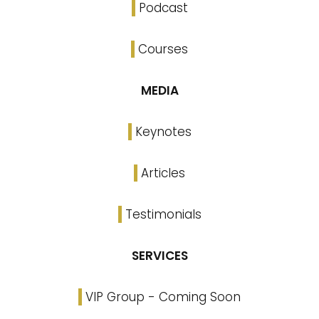
Podcast
Courses
MEDIA
Keynotes
Articles
Testimonials
SERVICES
VIP Group - Coming Soon