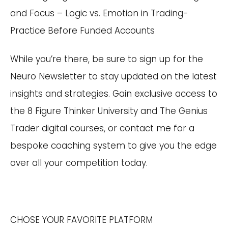
and Focus – Logic vs. Emotion in Trading-
Practice Before Funded Accounts
While you’re there, be sure to sign up for the
Neuro Newsletter to stay updated on the latest
insights and strategies. Gain exclusive access to
the 8 Figure Thinker University and The Genius
Trader digital courses, or contact me for a
bespoke coaching system to give you the edge
over all your competition today.
CHOSE YOUR FAVORITE PLATFORM