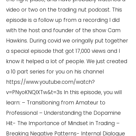
video or two on the trading nut podcast. This
episode is a follow up from a recording I did
with the host and founder of the show Cam
Hawkins. During covid we oringally put together
a special episode that got 17,000 views and I
know it helped a lot of people. We just created
a 10 part series for you on his channel
https://www.youtube.com/watch?
v=PNyoKNQIXTw&t=3s
In this episode, you will
learn: – Transitioning from Amateur to
Professional – Understanding the Dopamine
Hit- The Importance of Mindset in Trading –
Breaking Negative Patterns- Internal Dialogue