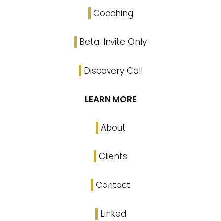
Coaching
Beta: Invite Only
Discovery Call
LEARN MORE
About
Clients
Contact
Linked