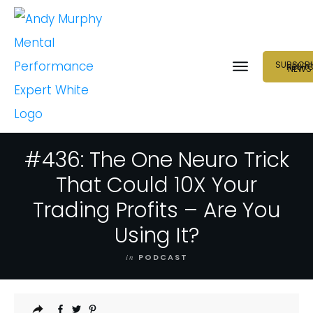
SUBSCRI
NEUR
NEWS
#436: The One Neuro Trick
That Could 10X Your
Trading Profits – Are You
Using It?
in
PODCAST