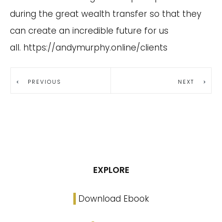
during the great wealth transfer so that they
can create an incredible future for us
all.
https://andymurphy.online/clients
PREVIOUS
NEXT
EXPLORE
Download Ebook