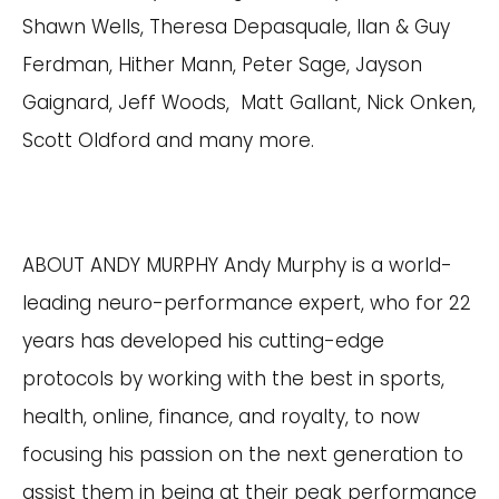
Shawn Wells, Theresa Depasquale, Ilan & Guy
Ferdman, Hither Mann, Peter Sage, Jayson
Gaignard, Jeff Woods, Matt Gallant, Nick Onken,
Scott Oldford and many more.
ABOUT ANDY MURPHY Andy Murphy is a world-
leading neuro-performance expert, who for 22
years has developed his cutting-edge
protocols by working with the best in sports,
health, online, finance, and royalty, to now
focusing his passion on the next generation to
assist them in being at their peak performance