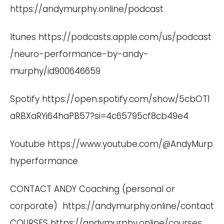
https://andymurphy.online/podcast
Itunes
https://podcasts.apple.com/us/podcast
/neuro-performance-by-andy-
murphy/id900646659
Spotify
https://open.spotify.com/show/5cbOT1
aRBXaRYi64haPB57?si=4c65795cf8cb49e4
Youtube
https://www.youtube.com/@AndyMurp
hyperformance
CONTACT ANDY Coaching (personal or
corporate)
https://andymurphy.online/contact
COURSES
https://andymurphy.online/courses