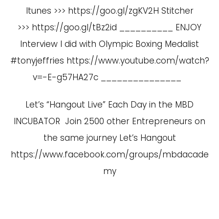
Itunes >>> https://goo.gl/zgKV2H Stitcher
>>> https://goo.gl/tBz2id __________ ENJOY
Interview I did with Olympic Boxing Medalist
#tonyjeffries
https://www.youtube.com/watch?
v=-E-g57HA27c
_______________
Let’s “Hangout Live” Each Day in the MBD
INCUBATOR Join 2500 other Entrepreneurs on
the same journey Let’s Hangout
https://www.facebook.com/groups/mbdacade
my