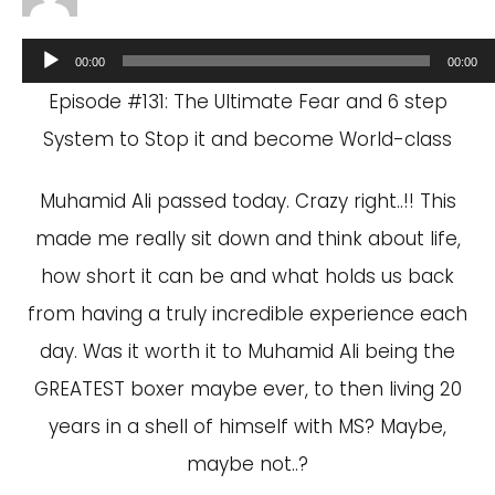
Audio
00:00
00:00
Player
Episode #131: The Ultimate Fear and 6 step
System to Stop it and become World-class
Muhamid Ali passed today. Crazy right..!! This
made me really sit down and think about life,
how short it can be and what holds us back
from having a truly incredible experience each
day. Was it worth it to Muhamid Ali being the
GREATEST boxer maybe ever, to then living 20
years in a shell of himself with MS? Maybe,
maybe not..?