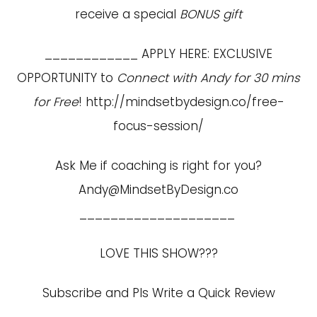
receive a special
BONUS gift
____________ APPLY HERE: EXCLUSIVE
OPPORTUNITY to
Connect with Andy for 30 mins
for Free
!
http://mindsetbydesign.co/free-
focus-session/
Ask Me if coaching is right for you?
Andy@MindsetByDesign.co
____________________
LOVE THIS SHOW???
Subscribe and Pls Write a Quick Review