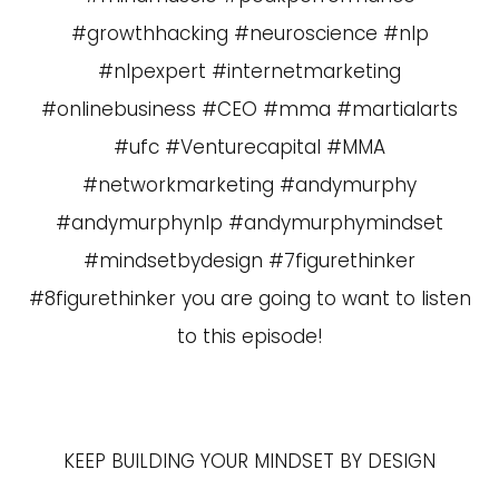
#growthhacking #neuroscience #nlp
#nlpexpert #internetmarketing
#onlinebusiness #CEO #mma #martialarts
#ufc #Venturecapital #MMA
#networkmarketing #andymurphy
#andymurphynlp #andymurphymindset
#mindsetbydesign #7figurethinker
#8figurethinker you are going to want to listen
to this episode!
KEEP BUILDING YOUR MINDSET BY DESIGN