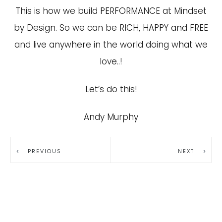
This is how we build PERFORMANCE at Mindset
by Design. So we can be RICH, HAPPY and FREE
and live anywhere in the world doing what we
love..!
Let’s do this!
Andy Murphy
PREVIOUS
NEXT