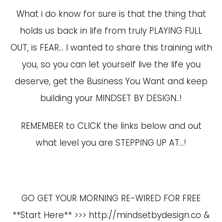
What i do know for sure is that the thing that
holds us back in life from truly PLAYING FULL
OUT, is FEAR… I wanted to share this training with
you, so you can let yourself live the life you
deserve, get the Business You Want and keep
building your MINDSET BY DESIGN..!
REMEMBER to CLICK the links below and out
what level you are STEPPING UP AT…!
GO GET YOUR MORNING RE-WIRED FOR FREE
**Start Here** >>>
http://mindsetbydesign.co
&