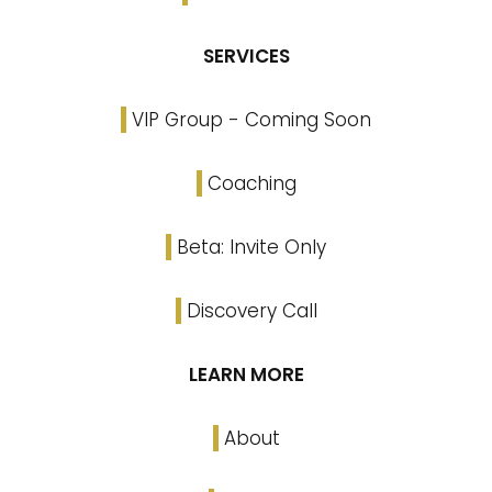
SERVICES
VIP Group - Coming Soon
Coaching
Beta: Invite Only
Discovery Call
LEARN MORE
About