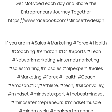
Get Motivaed each day and Share the
Entrepreneurs Journey Together
https://www.facebook.com/Mindsetbydesign
_________________________________
If you are in #Sales #Marketing #Forex #Health
#Coaching #Amazon #Dr #Sports #Tech
#Networkmarketing #internetmarketing
#salestraining,#nlpsales #nlpexpert #Sales
#Marketing #Forex #Health #Coach
#Amazon,#Dr,#Athlete, #tech, #siliconvalley,
#mindset #mindsetexpert #thebestmindset
#mindsetentrepreneurs #mindsetmuscle
#mindmuscle #peakperformance