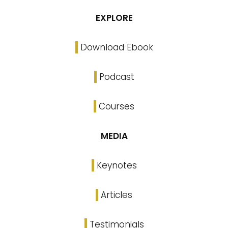
EXPLORE
Download Ebook
Podcast
Courses
MEDIA
Keynotes
Articles
Testimonials