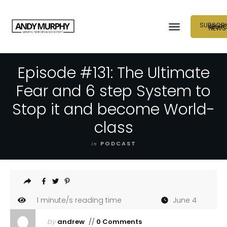
SUBSCRI
NEUR
NEWS
Episode #131: The Ultimate
Fear and 6 step System to
Stop it and become World-
class
in
PODCAST
1
minute/s reading time
June 4
by
andrew
//
0 Comments