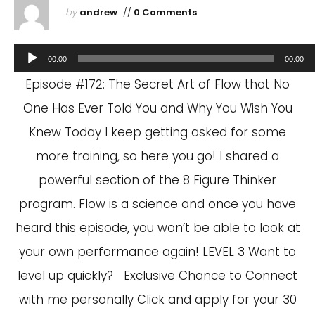
by
andrew
//
0 Comments
Audio
00:00
00:00
Player
Episode #172: The Secret Art of Flow that No
One Has Ever Told You and Why You Wish You
Knew Today I keep getting asked for some
more training, so here you go! I shared a
powerful section of the 8 Figure Thinker
program. Flow is a science and once you have
heard this episode, you won’t be able to look at
your own performance again! LEVEL 3 Want to
level up quickly? Exclusive Chance to Connect
with me personally Click and apply for your 30