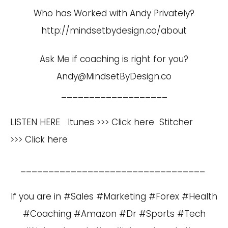
Who has Worked with Andy Privately?
http://mindsetbydesign.co/about
Ask Me if coaching is right for you?
Andy@MindsetByDesign.co
___________________
LISTEN HERE Itunes >>>
Click here
Stitcher
>>>
Click here
_________________________________
If you are in #Sales #Marketing #Forex #Health
#Coaching #Amazon #Dr #Sports #Tech