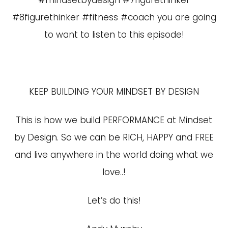
#mindsetbydesign #7figurethinker
#8figurethinker #fitness #coach you are going
to want to listen to this episode!
KEEP BUILDING YOUR MINDSET BY DESIGN
This is how we build PERFORMANCE at Mindset
by Design. So we can be RICH, HAPPY and FREE
and live anywhere in the world doing what we
love..!
Let’s do this!