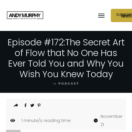
SUBSCRI
NEUR
NEWS
Episode #172:The Secret Art
of Flow that No One Has
Ever Told You and Why You
Wish You Knew Today
in
PODCAST
November
1
minute/s reading time
21