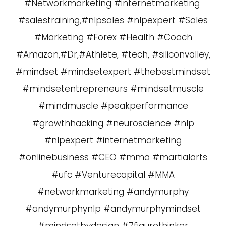
#Networkmarketing #internetmarketing
#salestraining,#nlpsales #nlpexpert #Sales
#Marketing #Forex #Health #Coach
#Amazon,#Dr,#Athlete, #tech, #siliconvalley,
#mindset #mindsetexpert #thebestmindset
#mindsetentrepreneurs #mindsetmuscle
#mindmuscle #peakperformance
#growthhacking #neuroscience #nlp
#nlpexpert #internetmarketing
#onlinebusiness #CEO #mma #martialarts
#ufc #Venturecapital #MMA
#networkmarketing #andymurphy
#andymurphynlp #andymurphymindset