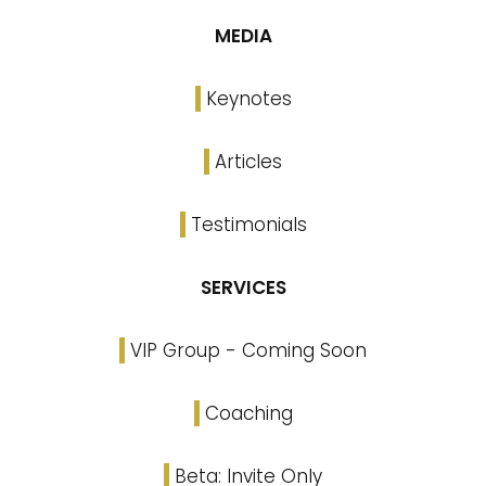
MEDIA
Keynotes
Articles
Testimonials
SERVICES
VIP Group - Coming Soon
Coaching
Beta: Invite Only