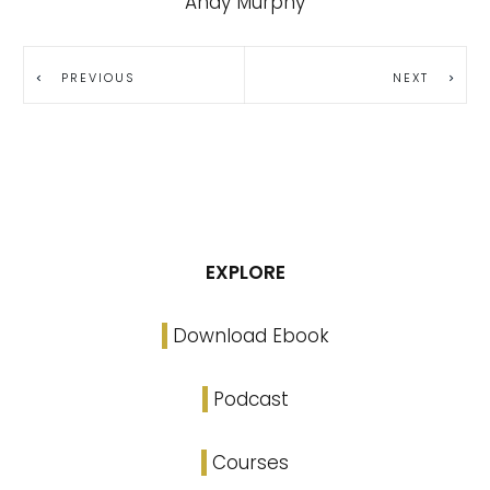
Andy Murphy
PREVIOUS
NEXT
EXPLORE
Download Ebook
Podcast
Courses