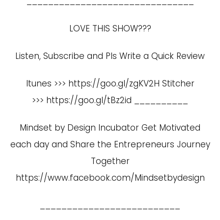
_______________________________
LOVE THIS SHOW???
Listen, Subscribe and Pls Write a Quick Review
Itunes >>>
https://goo.gl/zgKV2H
Stitcher
>>>
https://goo.gl/tBz2id
__________
Mindset by Design Incubator Get Motivated
each day and Share the Entrepreneurs Journey
Together
https://www.facebook.com/Mindsetbydesign
__________________________