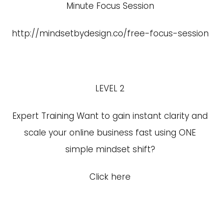
Minute Focus Session
http://mindsetbydesign.co/free-focus-session
LEVEL 2
Expert Training Want to gain instant clarity and
scale your online business fast using ONE
simple mindset shift?
Click here