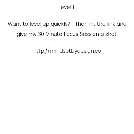
Level 1
Want to level up quickly? Then hit the link and
give my 30 Minute Focus Session a shot.
http://mindsetbydesign.co