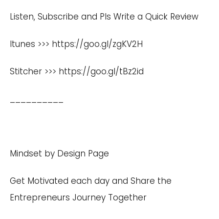
Listen, Subscribe and Pls Write a Quick Review
Itunes >>>
https://goo.gl/zgKV2H
Stitcher >>>
https://goo.gl/tBz2id
__________
Mindset by Design Page
Get Motivated each day and Share the
Entrepreneurs Journey Together