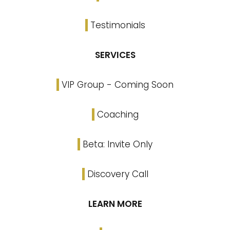
Testimonials
SERVICES
VIP Group - Coming Soon
Coaching
Beta: Invite Only
Discovery Call
LEARN MORE