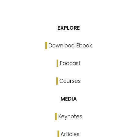
EXPLORE
Download Ebook
Podcast
Courses
MEDIA
Keynotes
Articles