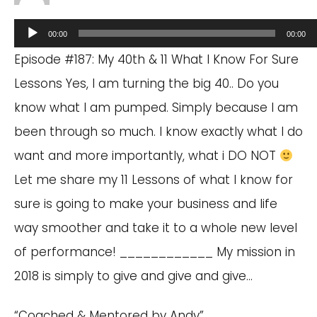
Audio
00:00
00:00
Player
Episode #187: My 40th & 11 What I Know For Sure
Lessons Yes, I am turning the big 40.. Do you
know what I am pumped. Simply because I am
been through so much. I know exactly what I do
want and more importantly, what i DO NOT
Let me share my 11 Lessons of what I know for
sure is going to make your business and life
way smoother and take it to a whole new level
of performance! ____________ My mission in
2018 is simply to give and give and give…
“Coached & Mentored by Andy”