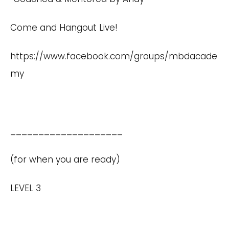
Come and Hangout Live!
https://www.facebook.com/groups/mbdacade
my
____________________
(for when you are ready)
LEVEL 3