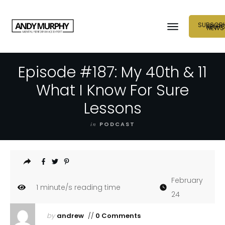
SUBSCRI
NEUR
NEWS
Episode #187: My 40th & 11
What I Know For Sure
Lessons
in
PODCAST
February
1
minute/s reading time
24
by
andrew
//
0 Comments