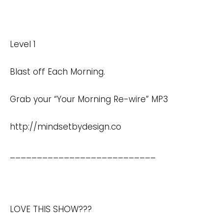
Level 1
Blast off Each Morning.
Grab your “Your Morning Re-wire” MP3
http://mindsetbydesign.co
___________________________
LOVE THIS SHOW???