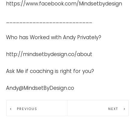
https://www.facebook.com/Mindsetbydesign
__________________________
Who has Worked with Andy Privately?
http://mindsetbydesign.co/about
Ask Me if coaching is right for you?
Andy@MindsetByDesign.co
PREVIOUS
NEXT