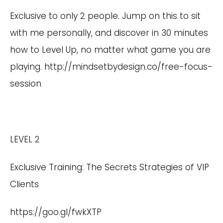
Exclusive to only 2 people. Jump on this to sit
with me personally, and discover in 30 minutes
how to Level Up, no matter what game you are
playing.
http://mindsetbydesign.co/free-focus-
session
LEVEL 2
Exclusive Training: The Secrets Strategies of VIP
Clients
https://goo.gl/fwkXTP