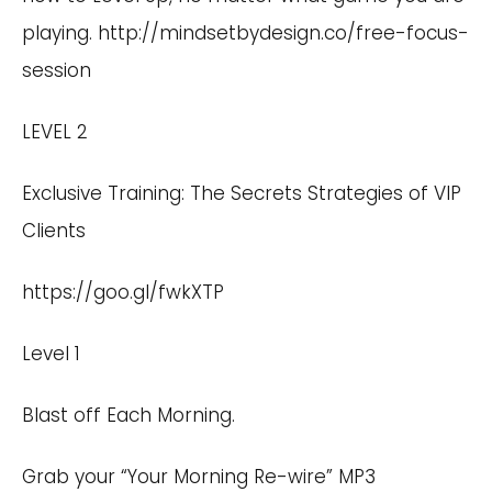
playing.
http://mindsetbydesign.co/free-focus-
session
LEVEL 2
Exclusive Training: The Secrets Strategies of VIP
Clients
https://goo.gl/fwkXTP
Level 1
Blast off Each Morning.
Grab your “Your Morning Re-wire” MP3