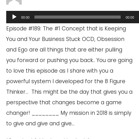
Audio
00:00
00:00
Player
Episode #189: The #1 Concept that is Keeping
You and Your Business Stuck OCD, Obsession
and Ego are all things that are either pulling
you forward or pushing you back.. You are going
to love this episode as I share with you a
powerful system I developed for the 8 Figure
Thinker… This might be the day that gives you a
perspective that changes become a game
changer! ________ My mission in 2018 is simply
to give and give and give…