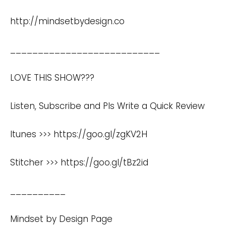
http://mindsetbydesign.co
___________________________
LOVE THIS SHOW???
Listen, Subscribe and Pls Write a Quick Review
Itunes >>>
https://goo.gl/zgKV2H
Stitcher >>>
https://goo.gl/tBz2id
__________
Mindset by Design Page