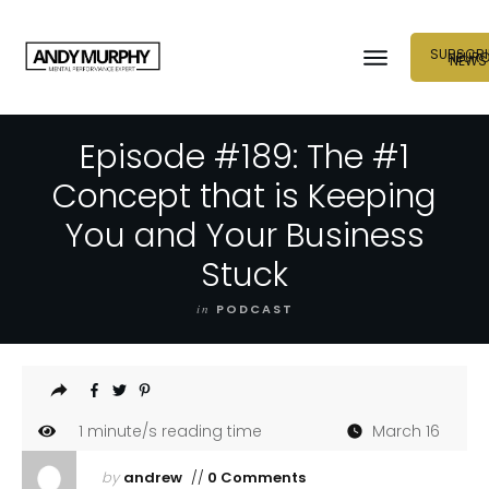
SUBSCRI
NEUR
NEWS
Episode #189: The #1
Concept that is Keeping
You and Your Business
Stuck
in
PODCAST
1
minute/s reading time
March 16
by
andrew
//
0 Comments