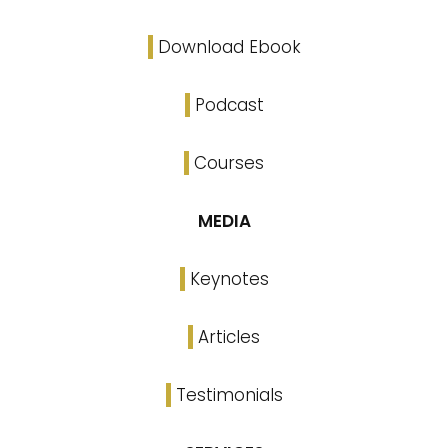
Download Ebook
Podcast
Courses
MEDIA
Keynotes
Articles
Testimonials