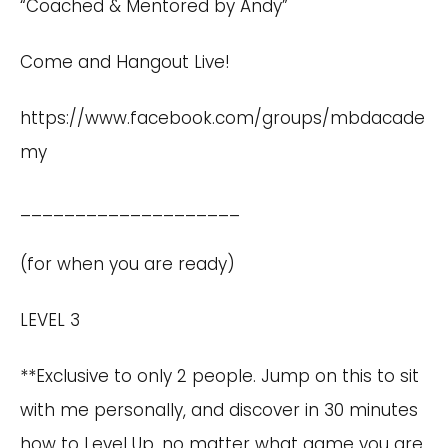
“Coached & Mentored by Andy”
Come and Hangout Live!
https://www.facebook.com/groups/mbdacade
my
____________________
(for when you are ready)
LEVEL 3
**Exclusive to only 2 people. Jump on this to sit
with me personally, and discover in 30 minutes
how to Level Up, no matter what game you are