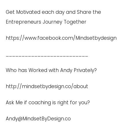
Get Motivated each day and Share the
Entrepreneurs Journey Together
https://www.facebook.com/Mindsetbydesign
__________________________
Who has Worked with Andy Privately?
http://mindsetbydesign.co/about
Ask Me if coaching is right for you?
Andy@MindsetByDesign.co