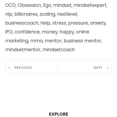
OCD, Obsession, Ego, mindset, mindsetexpert,
nlp, billionaires, scaling, nextlevel,
businesscoach, help, stress, pressure, anxiety,
IPO, confidence, money, happy, online
marketing, mma, mentor, business mentor,
mindsetmentor, mindsetcoach
PREVIOUS
NEXT
EXPLORE