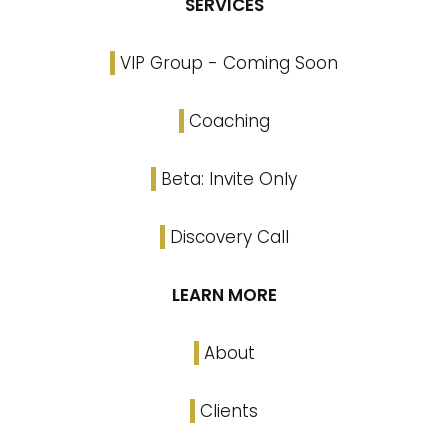
SERVICES
VIP Group - Coming Soon
Coaching
Beta: Invite Only
Discovery Call
LEARN MORE
About
Clients