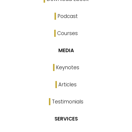
Podcast
Courses
MEDIA
Keynotes
Articles
Testimonials
SERVICES