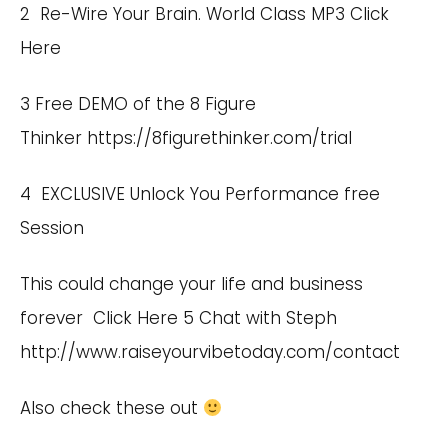
2 Re-Wire Your Brain. World Class MP3
Click
Here
3 Free DEMO of the 8 Figure
Thinker https://8figurethinker.com/trial
4 EXCLUSIVE Unlock You Performance free
Session
This could change your life and business
forever
Click Here
5 Chat with Steph
http://www.raiseyourvibetoday.com/contact
Also check these out