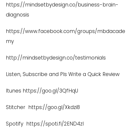
https://mindsetbydesign.co/business-brain-
diagnosis
https://www.facebook.com/groups/mbdacade
my
http://mindsetbydesign.co/testimonials
Listen, Subscribe and Pls Write a Quick Review
Itunes
https://goo.gl/3QfHqU
Stitcher
https://goo.gl/Xkdzi8
Spotify
https://spoti.fi/2END4zI