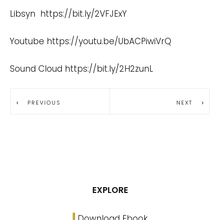
Libsyn
https://bit.ly/2VFJExY
Youtube
https://youtu.be/UbACPiwiVrQ
Sound Cloud
https://bit.ly/2H2zunL
PREVIOUS
NEXT
EXPLORE
Download Ebook