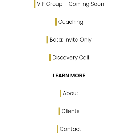
VIP Group - Coming Soon
Coaching
Beta: Invite Only
Discovery Call
LEARN MORE
About
Clients
Contact