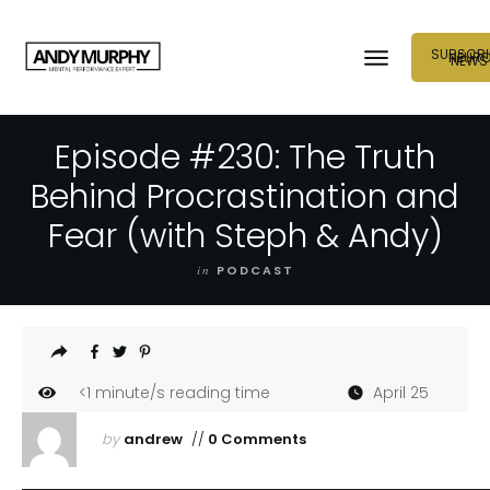
SUBSCRI
NEUR
NEWS
Episode #230: The Truth
Behind Procrastination and
Fear (with Steph & Andy)
in
PODCAST
<1
minute/s reading time
April 25
by
andrew
//
0 Comments