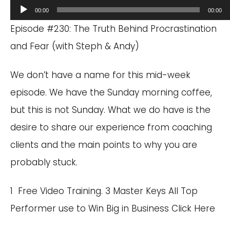
Audio
00:00
00:00
Player
Episode #230: The Truth Behind Procrastination
and Fear (with Steph & Andy)
We don’t have a name for this mid-week
episode. We have the Sunday morning coffee,
but this is not Sunday. What we do have is the
desire to share our experience from coaching
clients and the main points to why you are
probably stuck.
1 Free Video Training. 3 Master Keys All Top
Performer use to Win Big in Business
Click Here