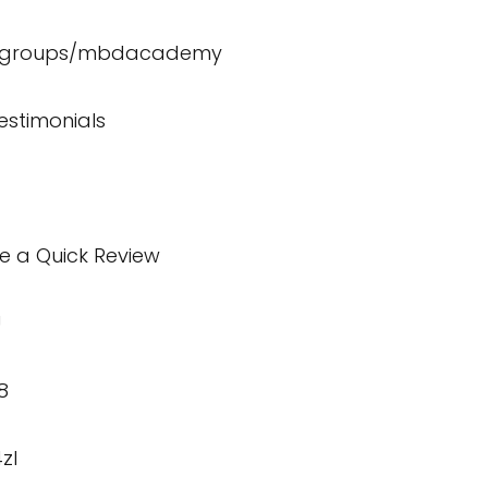
m/groups/mbdacademy
estimonials
te a Quick Review
U
8
zI