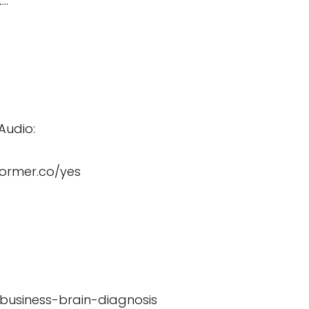
t…
Audio:
former.co/yes
/business-brain-diagnosis