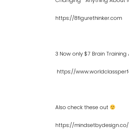
Changing Anything About I
https://8figurethinker.com
3 Now only $7 Brain Training 
https://www.worldclassper
Also check these out
https://mindsetbydesign.co