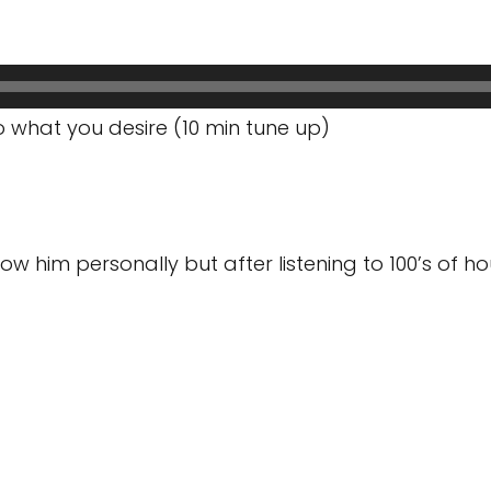
 what you desire (10 min tune up)
 him personally but after listening to 100’s of hours, 