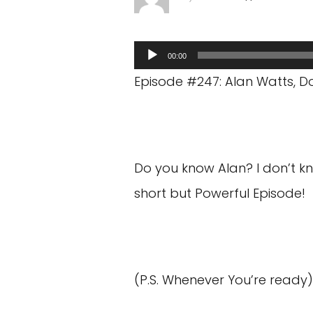
Audio
00:00
Player
Episode #247: Alan Watts, Do
Do you know Alan? I don’t know
short but Powerful Episode!
(P.S. Whenever You’re ready)