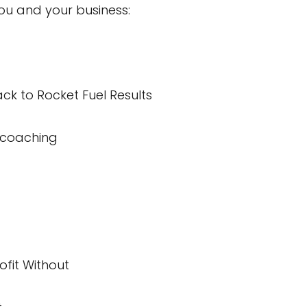
ou and your business:
ck to Rocket Fuel Results
/coaching
ofit Without