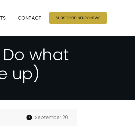
NTS
CONTACT
SUBSCRIBE: NEURO NEWS
, Do what
e up)
September 20