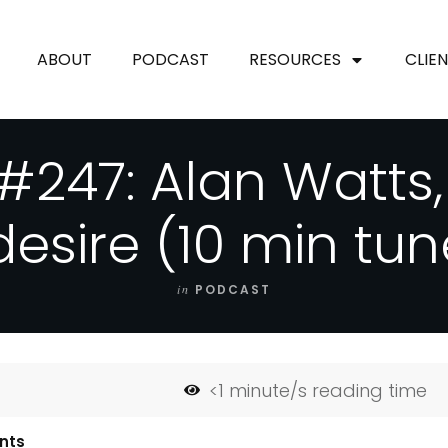
ABOUT
PODCAST
RESOURCES
CLIE
#247: Alan Watts
desire (10 min tun
in
PODCAST
<1
minute/s reading time
nts