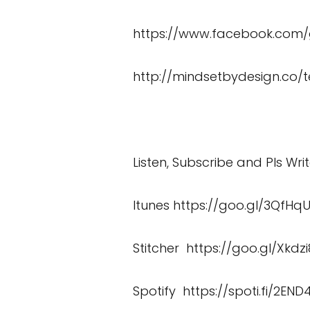
https://www.facebook.co
http://mindsetbydesign.co/t
Listen, Subscribe and Pls Wri
Itunes
https://goo.gl/3QfHq
Stitcher
https://goo.gl/Xkdzi
Spotify
https://spoti.fi/2END4