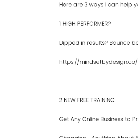
Here are 3 ways I can help y
1 HIGH PERFORMER?
Dipped in results? Bounce ba
https://mindsetbydesign.co
2 NEW FREE TRAINING:
Get Any Online Business to Pr