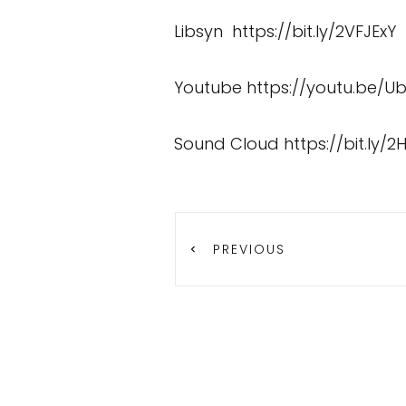
Libsyn
https://bit.ly/2VFJExY
Youtube
https://youtu.be/U
Sound Cloud
https://bit.ly/2
PREVIOUS