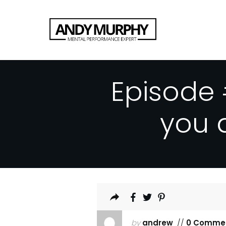
Episode 
you 
by
andrew
//
0 Comme