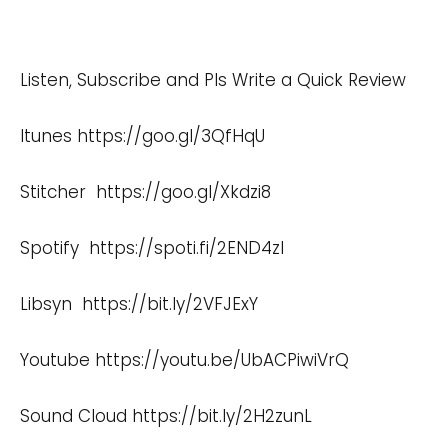
Listen, Subscribe and Pls Write a Quick Review
Itunes
https://goo.gl/3QfHqU
Stitcher
https://goo.gl/Xkdzi8
Spotify
https://spoti.fi/2END4zI
Libsyn
https://bit.ly/2VFJExY
Youtube
https://youtu.be/UbACPiwiVrQ
Sound Cloud
https://bit.ly/2H2zunL