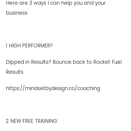
Here are 3 ways I can help you and your
business
1 HIGH PERFORMER?
Dipped in Results? Bounce back to Rocket Fuel
Results
https://mindsetbydesign.co/coaching
2 NEW FREE TRAINING: