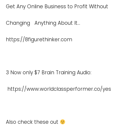
Get Any Online Business to Profit Without
Changing Anything About It…
https://8figurethinker.com
3 Now only $7 Brain Training Audio:
https://www.worldclassperformer.co/yes
Also check these out