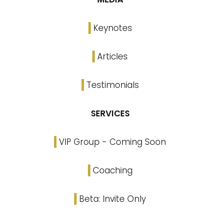
Keynotes
Articles
Testimonials
SERVICES
VIP Group - Coming Soon
Coaching
Beta: Invite Only