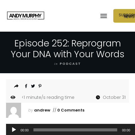
SUBSCRI
NEUR
NEWS
Episode 252: Reprogram
Your DNA with Your Words
in
PODCAST
<1
minute/s reading time
October 31
by
andrew
//
0 Comments
Audio
00:00
00:00