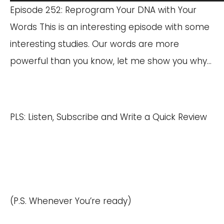
Player
Episode 252: Reprogram Your DNA with Your
Words This is an interesting episode with some
interesting studies. Our words are more
powerful than you know, let me show you why…
PLS: Listen, Subscribe and Write a Quick Review
(P.S. Whenever You’re ready)