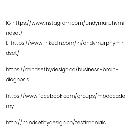
IG
https://www.instagram.com/andymurphymi
ndset/
LI
https://www.linkedin.com/in/andymurphymin
dset/
https://mindsetbydesign.co/business-brain-
diagnosis
https://www.facebook.com/groups/mbdacade
my
http://mindsetbydesign.co/testimonials