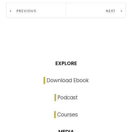
PREVIOUS
NEXT
EXPLORE
Download Ebook
Podcast
Courses
MEDIA