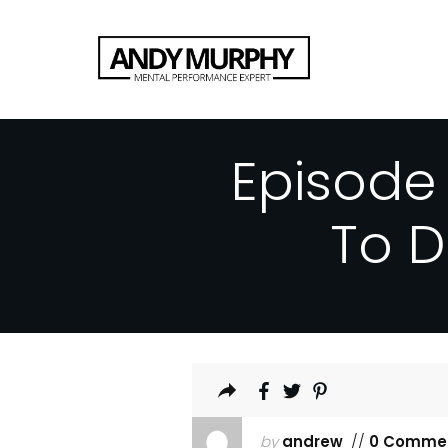
Episode
To 
by
andrew
//
0 Comme