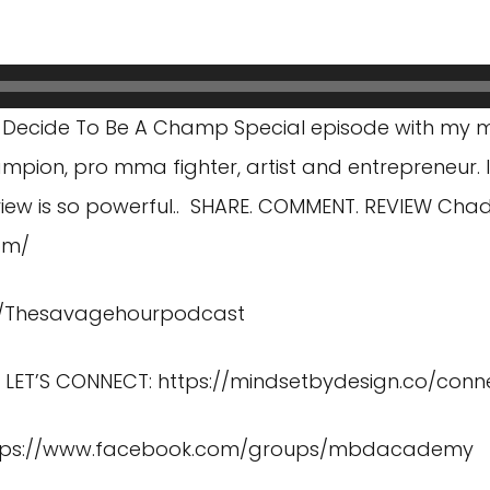
 Decide To Be A Champ Special episode with my 
mpion, pro mma fighter, artist and entrepreneur. 
rview is so powerful.. SHARE. COMMENT. REVIEW Chads
om/
m/Thesavagehourpodcast
) LET’S CONNECT:
https://mindsetbydesign.co/conn
tps://www.facebook.com/groups/mbdacademy