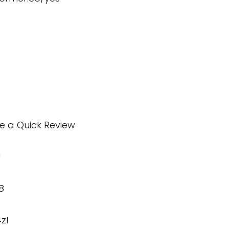
te a Quick Review
U
8
zI