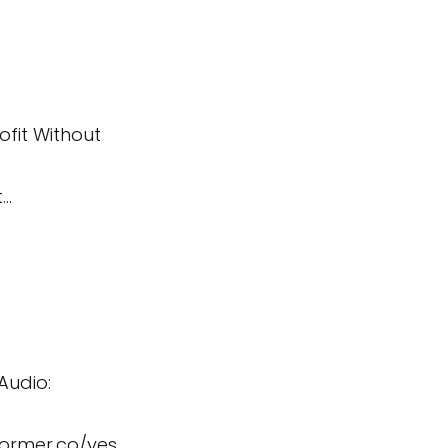
ofit Without
t…
Audio:
former.co/yes