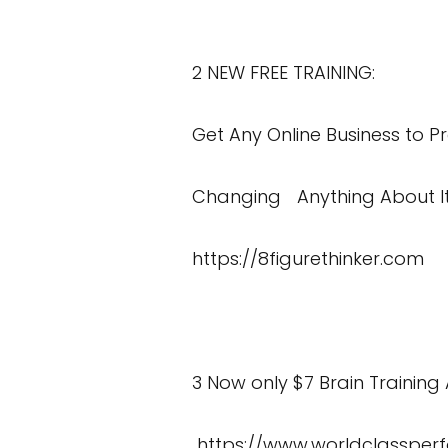
2 NEW FREE TRAINING:
Get Any Online Business to Pr
Changing Anything About I
https://8figurethinker.com
3 Now only $7 Brain Training 
https://www.worldclassper