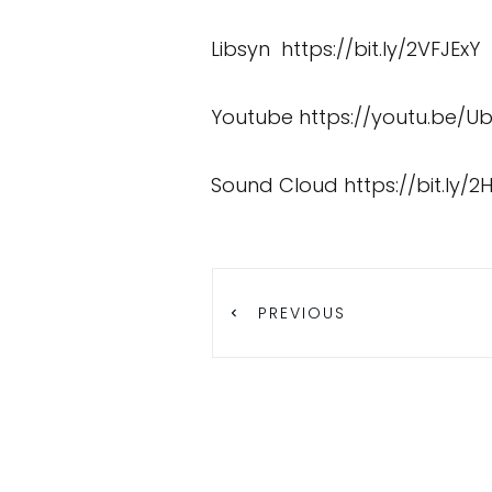
Libsyn
https://bit.ly/2VFJExY
Youtube
https://youtu.be/U
Sound Cloud
https://bit.ly/2
PREVIOUS