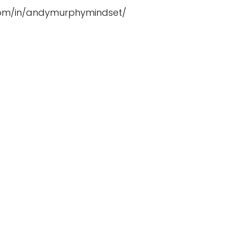
.com/in/andymurphymindset/