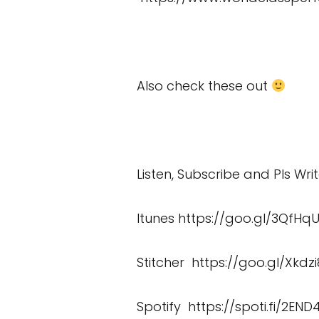
Also check these out
Listen, Subscribe and Pls Wri
Itunes
https://goo.gl/3QfHq
Stitcher
https://goo.gl/Xkdzi
Spotify
https://spoti.fi/2END4