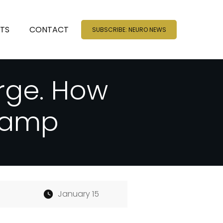
NTS
CONTACT
SUBSCRIBE: NEURO NEWS
rge. How
hamp
January 15