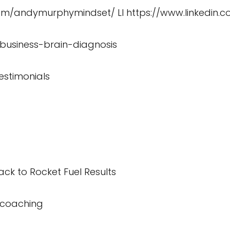
com/andymurphymindset/
LI
https://www.linkedin
/business-brain-diagnosis
estimonials
ck to Rocket Fuel Results
/coaching