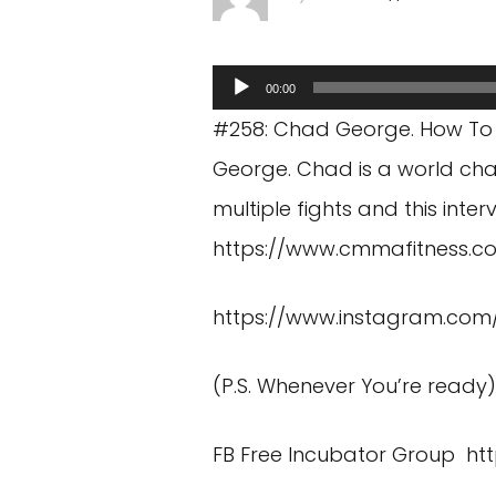
Audio
00:00
Player
#258: Chad George. How To
George. Chad is a world cha
multiple fights and this inte
https://www.cmmafitness.c
https://www.instagram.co
(P.S. Whenever You’re ready
FB Free Incubator Group
ht