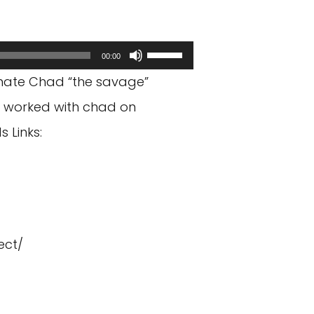
Use
00:00
Up/Down
mate Chad “the savage”
Arrow
I worked with chad on
keys
 Links:
to
increase
or
decrease
ect/
volume.