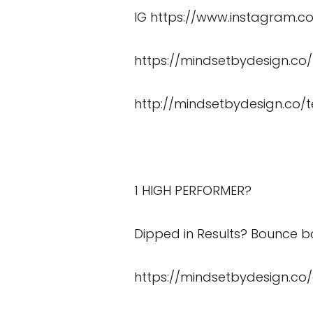
IG
https://www.instagram.
https://mindsetbydesign.co
http://mindsetbydesign.co/t
1 HIGH PERFORMER?
Dipped in Results? Bounce ba
https://mindsetbydesign.co