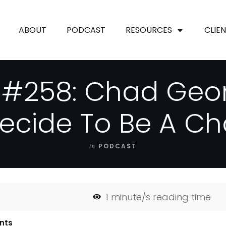
ABOUT
PODCAST
RESOURCES
CLIE
 #258: Chad Geo
Decide To Be A C
in
PODCAST
1
minute/s reading time
nts