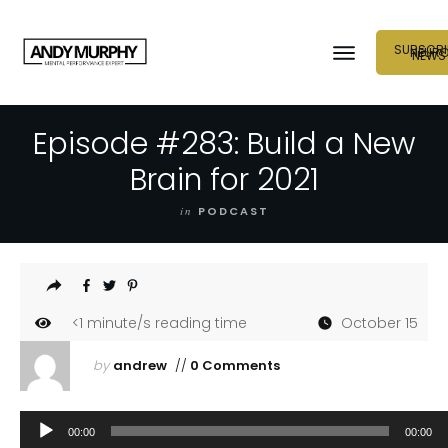
SUBSCRI
NEUR
NEWS
Episode #283: Build a New
Brain for 2021
in
PODCAST
<1
minute/s reading time
October 15
by
andrew
//
0 Comments
Audio
00:00
00:00