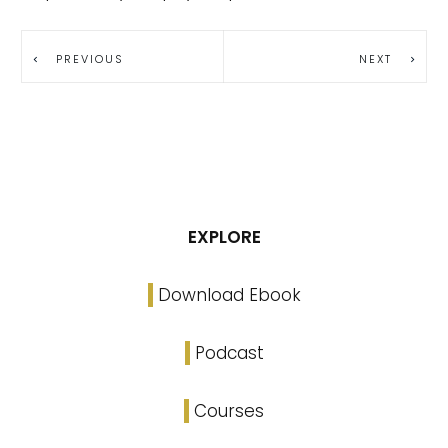
PREVIOUS
NEXT
EXPLORE
Download Ebook
Podcast
Courses