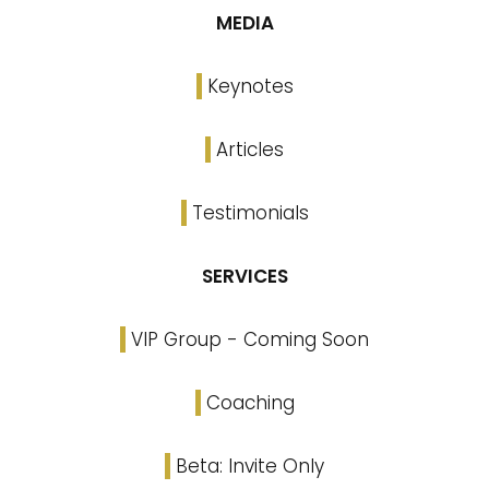
MEDIA
Keynotes
Articles
Testimonials
SERVICES
VIP Group - Coming Soon
Coaching
Beta: Invite Only