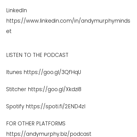
LinkedIn
https://www.linkedin.com/in/andymurphyminds
et
LISTEN TO THE PODCAST
Itunes
https://goo.gl/3QfHqU
Stitcher
https://goo.gl/Xkdzi8
Spotify
https://spoti.fi/2END4zI
FOR OTHER PLATFORMS
https://andymurphy.biz/podcast