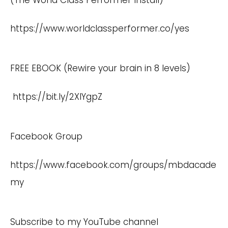
(The World Class Performer Install)
https://www.worldclassperformer.co/yes
FREE EBOOK (Rewire your brain in 8 levels)
https://bit.ly/2XlYgpZ
Facebook Group
https://www.facebook.com/groups/mbdacade
my
Subscribe to my YouTube channel