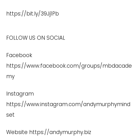
https://bit.ly/39Jj1Pb
FOLLOW US ON SOCIAL
Facebook
https://www.facebook.com/groups/mbdacade
my
Instagram
https://www.instagram.com/andymurphymind
set
Website
https://andymurphy.biz