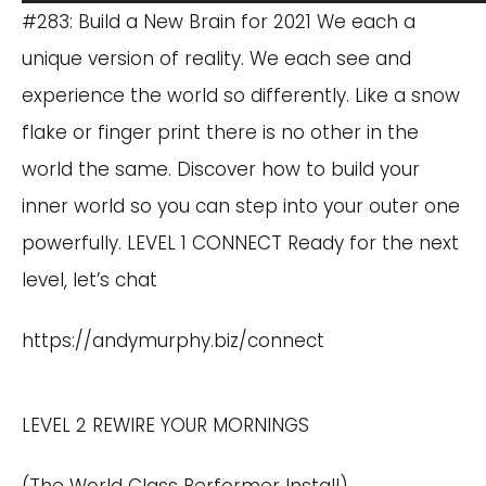
Player
#283: Build a New Brain for 2021 We each a
unique version of reality. We each see and
experience the world so differently. Like a snow
flake or finger print there is no other in the
world the same. Discover how to build your
inner world so you can step into your outer one
powerfully. LEVEL 1 CONNECT Ready for the next
level, let’s chat
https://andymurphy.biz/connect
LEVEL 2 REWIRE YOUR MORNINGS