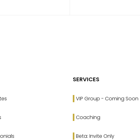
SERVICES
tes
VIP Group - Coming Soon
s
Coaching
onials
Beta: Invite Only