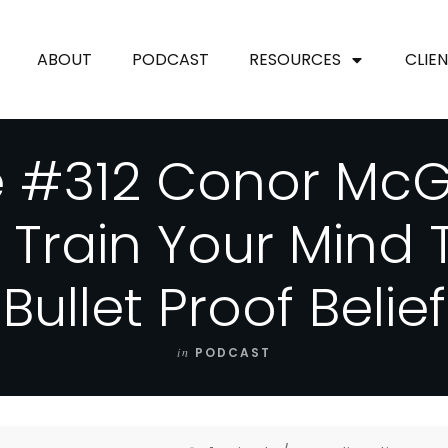
ABOUT
PODCAST
RESOURCES
CLIE
e #312 Conor McG
 Train Your Mind 
Bullet Proof Belief
in
PODCAST