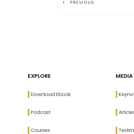
PREVIOUS
EXPLORE
MEDIA
Download Ebook
Keyno
Podcast
Article
Courses
Testim