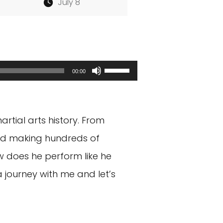
July 8
Use
00:00
Up/Down
Arrow
rtial arts history. From
keys
and making hundreds of
to
ow does he perform like he
increase
 journey with me and let’s
or
decrease
volume.