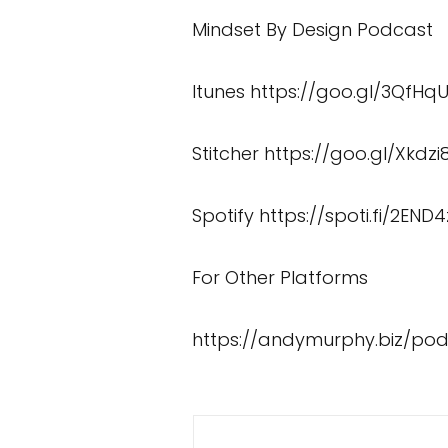
Mindset By Design Podcast
Itunes
https://goo.gl/3QfHq
Stitcher
https://goo.gl/Xkdzi
Spotify
https://spoti.fi/2END4
For Other Platforms
https://andymurphy.biz/po