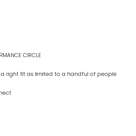
ORMANCE CIRCLE
a right fit as limited to a handful of people
nect