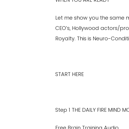
Let me show you the same men
CEO’s, Hollywood actors/pro
Royalty. This is Neuro-Condit
START HERE
Step 1 THE DAILY FIRE MIND 
Free Brain Training Audio