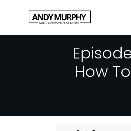
Episod
How To