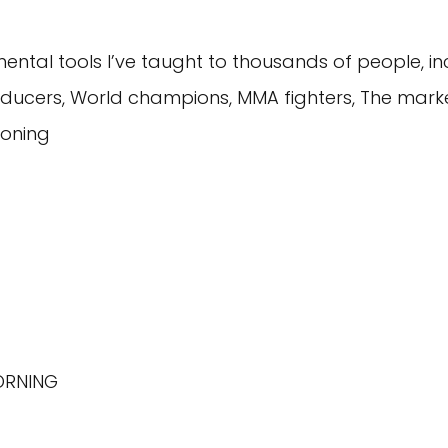
tal tools I’ve taught to thousands of people, inc
ducers, World champions, MMA fighters, The mark
ioning
MORNING