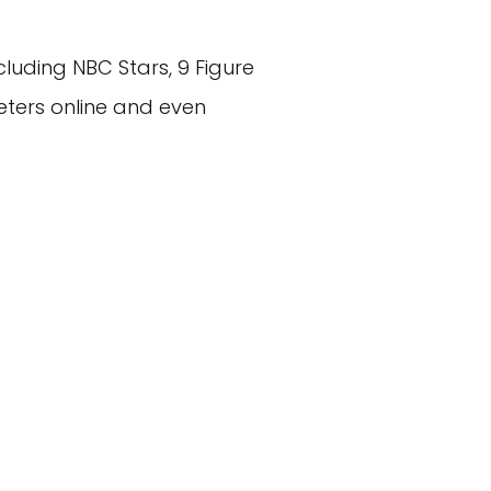
luding NBC Stars, 9 Figure
eters online and even