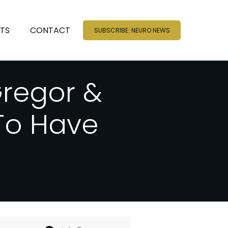
NTS
CONTACT
SUBSCRIBE: NEURO NEWS
regor &
To Have