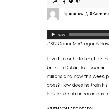
by
andrew
//
0 Comme
Audio
00:00
Player
#312 Conor McGregor & How T
Love him or hate him, he is 
broke in Dublin, to becomin
millions and now this week, 
does? How does he train his 
look inside his unconscious 
WHEN YOU ARE READY