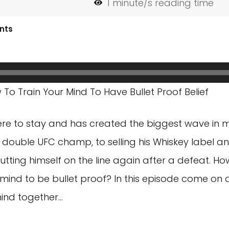
1
minute/s reading time
nts
o Train Your Mind To Have Bullet Proof Belief
here to stay and has created the biggest wave in ma
g double UFC champ, to selling his Whiskey label 
putting himself on the line again after a defeat. H
mind to be bullet proof? In this episode come on a
mind together…