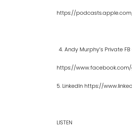
https://podcasts.apple.com
Andy Murphy’s Private FB
https://www.facebook.com
5. LinkedIn
https://www.link
LISTEN