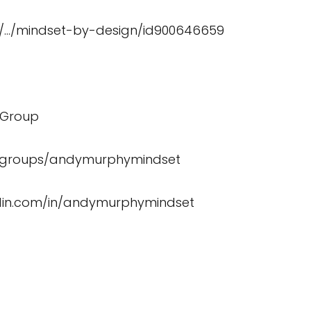
/
…/mindset-by-design/id900646659
 Group
/groups/andymurphymindset
edin.com/in/andymurphymindset