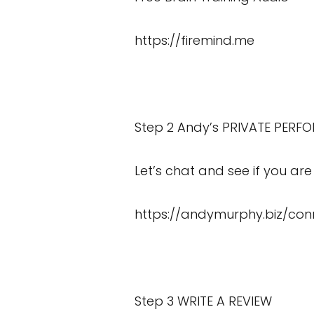
https://firemind.me
Step 2 Andy’s PRIVATE PERF
Let’s chat and see if you are 
https://andymurphy.biz/con
Step 3 WRITE A REVIEW