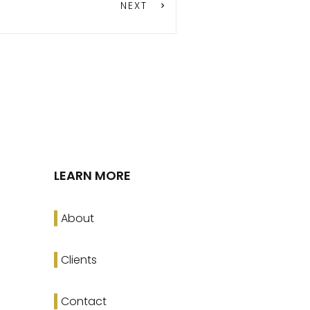
NEXT
LEARN MORE
About
Clients
Contact