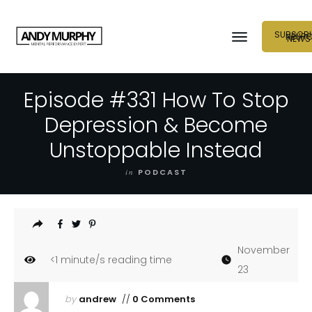
SUBSCRI
NEUR
NEWS
Episode #331 How To Stop
Depression & Become
Unstoppable Instead
in
PODCAST
November
<1
minute/s reading time
23
by
andrew
//
0 Comments