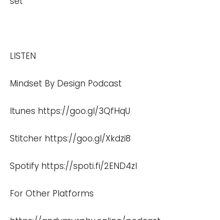
set
LISTEN
Mindset By Design Podcast
Itunes
https://goo.gl/3QfHqU
Stitcher
https://goo.gl/Xkdzi8
Spotify
https://spoti.fi/2END4zI
For Other Platforms