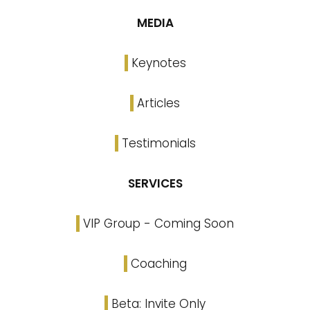
MEDIA
Keynotes
Articles
Testimonials
SERVICES
VIP Group - Coming Soon
Coaching
Beta: Invite Only