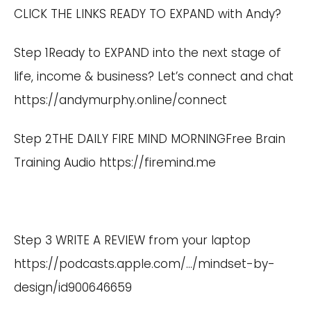
CLICK THE LINKS READY TO EXPAND with Andy?
Step 1Ready to EXPAND into the next stage of
life, income & business? Let’s connect and chat
https://andymurphy.online/connect
Step 2THE DAILY FIRE MIND MORNINGFree Brain
Training Audio
https://firemind.me
Step 3 WRITE A REVIEW from your laptop
https://podcasts.apple.com/
…/mindset-by-
design/id900646659