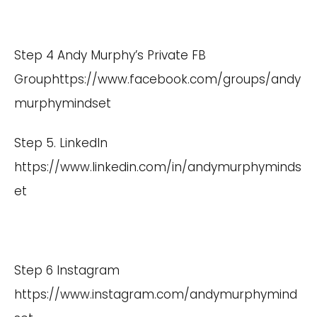
Step 4 Andy Murphy’s Private FB
Group
https://www.facebook.com/groups/andy
murphymindset
Step 5. LinkedIn
https://www.linkedin.com/in/andymurphyminds
et
Step 6 Instagram
https://www.instagram.com/andymurphymind