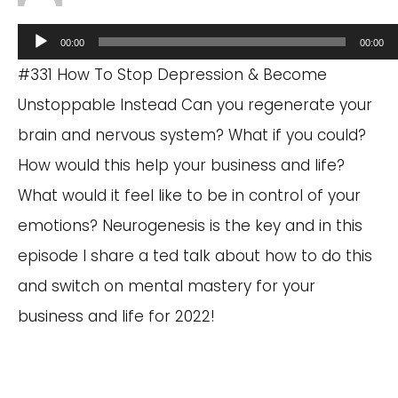
Audio
00:00
00:00
Player
#331 How To Stop Depression & Become
Unstoppable Instead Can you regenerate your
brain and nervous system? What if you could?
How would this help your business and life?
What would it feel like to be in control of your
emotions? Neurogenesis is the key and in this
episode I share a ted talk about how to do this
and switch on mental mastery for your
business and life for 2022!