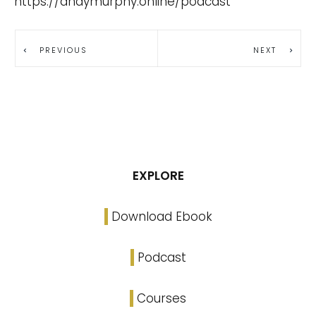
https://andymurphy.online/podcast
PREVIOUS
NEXT
EXPLORE
Download Ebook
Podcast
Courses