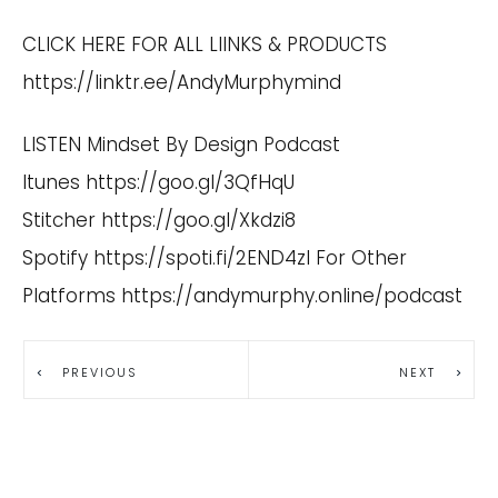
CLICK HERE FOR ALL LIINKS & PRODUCTS
https://linktr.ee/AndyMurphymind
LISTEN Mindset By Design Podcast
Itunes
https://goo.gl/3QfHqU
Stitcher
https://goo.gl/Xkdzi8
Spotify
https://spoti.fi/2END4zI
For Other
Platforms
https://andymurphy.online/podcast
PREVIOUS
NEXT