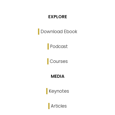
EXPLORE
Download Ebook
Podcast
Courses
MEDIA
Keynotes
Articles