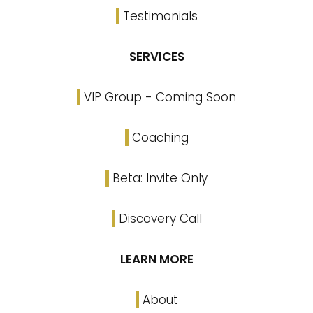
Testimonials
SERVICES
VIP Group - Coming Soon
Coaching
Beta: Invite Only
Discovery Call
LEARN MORE
About