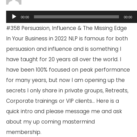
Audio
00:00
00:00
Player
#358 Persuasion, Influence & The Missing Edge
In Your Business in 2022 NLP is famous for both
persuasion and influence and is something I
have taught for 20 years all over the world. I
have been 100% focused on peak performance
for many years, but now I am opening up the
secrets I only share in private groups, Retreats,
Corporate trainings or VIP clients… Here is a
quick intro and please message me and ask
about my up coming mastermind
membership.