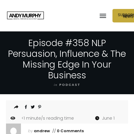
SUBSCRI
NEUR
NEWS
Episode #358 NLP
Persuasion, Influence & The
Missing Edge In Your
Business
in
PODCAST
<1
minute/s reading time
June 1
by
andrew
//
0 Comments