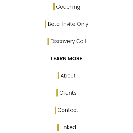
Coaching
Beta: Invite Only
Discovery Call
LEARN MORE
About
Clients
Contact
Linked