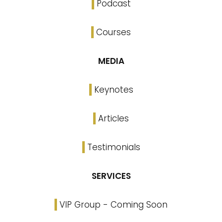
Podcast
Courses
MEDIA
Keynotes
Articles
Testimonials
SERVICES
VIP Group - Coming Soon