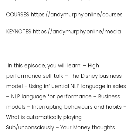
COURSES
https://andymurphy.online/courses
KEYNOTES
https://andymurphy.online/media
In this episode, you will learn: – High
performance self talk – The Disney business
model – Using influential NLP language in sales
– NLP language for performance – Business
models – Interrupting behaviours and habits –
What is automatically playing
Sub/unconsciously – Your Money thoughts