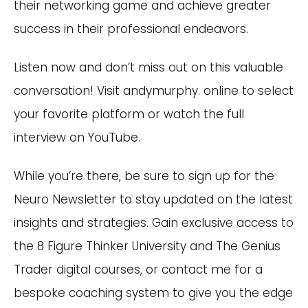
their networking game and achieve greater
success in their professional endeavors.
Listen now and don’t miss out on this valuable
conversation! Visit andymurphy. online to select
your favorite platform or watch the full
interview on YouTube.
While you’re there, be sure to sign up for the
Neuro Newsletter to stay updated on the latest
insights and strategies. Gain exclusive access to
the 8 Figure Thinker University and The Genius
Trader digital courses, or contact me for a
bespoke coaching system to give you the edge