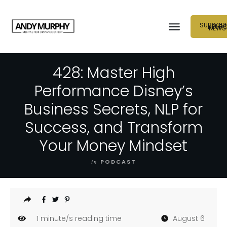
SUBSCRI
NEUR
NEWS
428: Master High
Performance Disney’s
Business Secrets, NLP for
Success, and Transform
Your Money Mindset
in
PODCAST
1
minute/s reading time
August 6