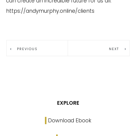
can create an incredible future for us all.
https://andymurphy.online/clients
PREVIOUS
NEXT
EXPLORE
Download Ebook