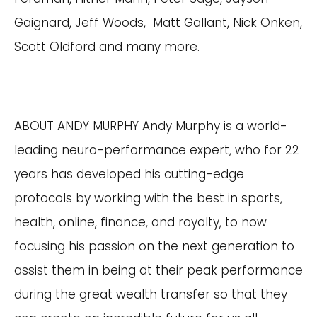
Gaignard, Jeff Woods, Matt Gallant, Nick Onken,
Scott Oldford and many more.
ABOUT ANDY MURPHY Andy Murphy is a world-
leading neuro-performance expert, who for 22
years has developed his cutting-edge
protocols by working with the best in sports,
health, online, finance, and royalty, to now
focusing his passion on the next generation to
assist them in being at their peak performance
during the great wealth transfer so that they