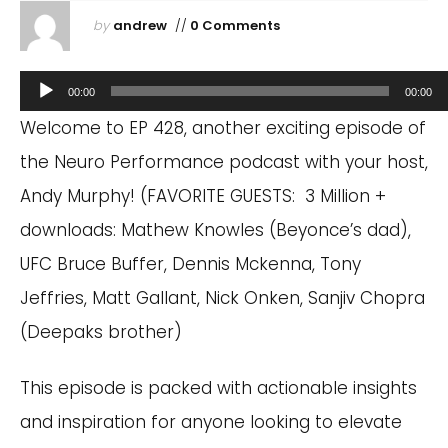
by
andrew
//
0 Comments
Audio
00:00
00:00
Player
Welcome to EP 428, another exciting episode of
the Neuro Performance podcast with your host,
Andy Murphy! (FAVORITE GUESTS: 3 Million +
downloads: Mathew Knowles (Beyonce’s dad),
UFC Bruce Buffer, Dennis Mckenna, Tony
Jeffries, Matt Gallant, Nick Onken, Sanjiv Chopra
(Deepaks brother)
This episode is packed with actionable insights
and inspiration for anyone looking to elevate