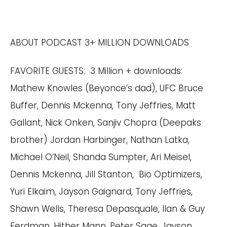
ABOUT PODCAST 3+ MILLION DOWNLOADS
FAVORITE GUESTS: 3 Million + downloads:
Mathew Knowles (Beyonce’s dad), UFC Bruce
Buffer, Dennis Mckenna, Tony Jeffries, Matt
Gallant, Nick Onken, Sanjiv Chopra (Deepaks
brother) Jordan Harbinger, Nathan Latka,
Michael O’Neil, Shanda Sumpter, Ari Meisel,
Dennis Mckenna, Jill Stanton, Bio Optimizers,
Yuri Elkaim, Jayson Gaignard, Tony Jeffries,
Shawn Wells, Theresa Depasquale, Ilan & Guy
Ferdman, Hither Mann, Peter Sage, Jayson