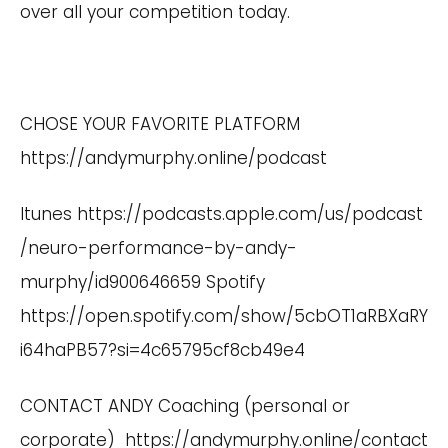
over all your competition today.
CHOSE YOUR FAVORITE PLATFORM
https://andymurphy.online/podcast
Itunes
https://podcasts.apple.com/us/podcast
/neuro-performance-by-andy-
murphy/id900646659
Spotify
https://open.spotify.com/show/5cbOT1aRBXaRY
i64haPB57?si=4c65795cf8cb49e4
CONTACT ANDY Coaching (personal or
corporate)
https://andymurphy.online/contact