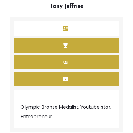
Tony Jeffries
Olympic Bronze Medalist, Youtube star,
Entrepreneur