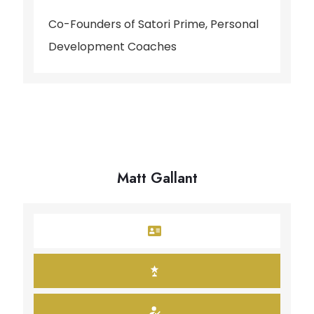
Co-Founders of Satori Prime, Personal
Development Coaches
Matt Gallant