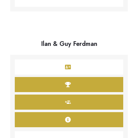
Ilan & Guy Ferdman