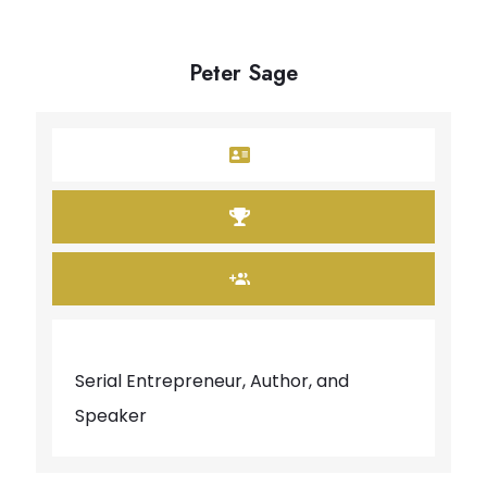
Peter Sage
Serial Entrepreneur, Author, and
Speaker