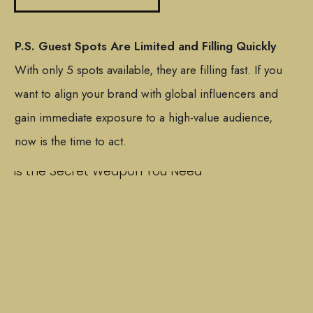
P.S. Guest Spots Are Limited and Filling Quickly
With only 5 spots available, they are filling fast. If you
want to align your brand with global influencers and
gain immediate exposure to a high-value audience,
now is the time to act.