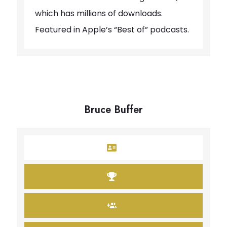
which has millions of downloads.
Featured in Apple’s “Best of” podcasts.
Bruce Buffer