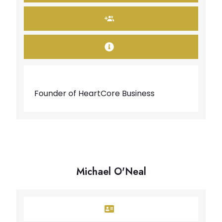
Founder of HeartCore Business
Michael O'Neal