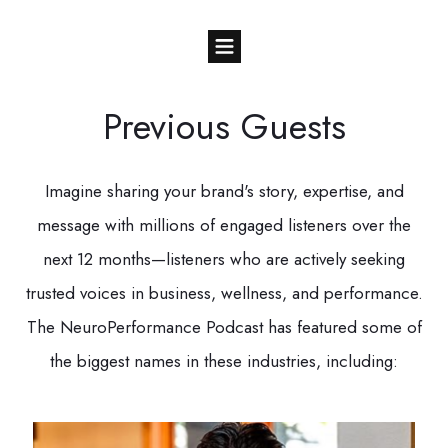
Previous Guests
Imagine sharing your brand's story, expertise, and
message with millions of engaged listeners over the
next 12 months—listeners who are actively seeking
trusted voices in business, wellness, and performance.
The NeuroPerformance Podcast has featured some of
the biggest names in these industries, including: