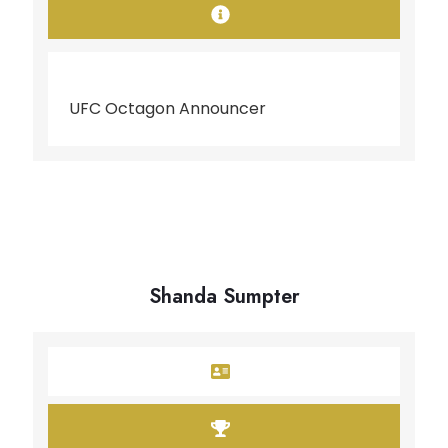
UFC Octagon Announcer
Shanda Sumpter