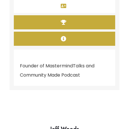
Founder of MastermindTalks and
Community Made Podcast