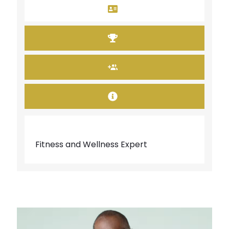
Fitness and Wellness Expert