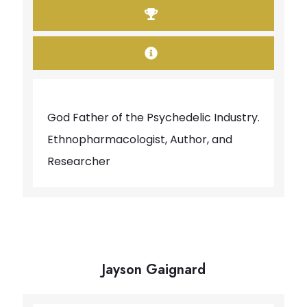
God Father of the Psychedelic Industry.
Ethnopharmacologist, Author, and
Researcher
Jayson Gaignard