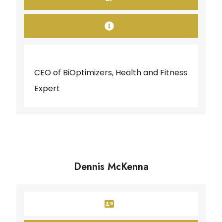
CEO of BiOptimizers, Health and Fitness
Expert
Dennis McKenna