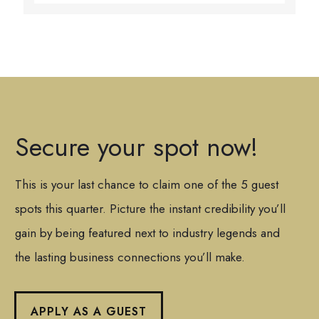
Secure your spot now!
This is your last chance to claim one of the 5 guest
spots this quarter. Picture the instant credibility you’ll
gain by being featured next to industry legends and
the lasting business connections you’ll make.
APPLY AS A GUEST