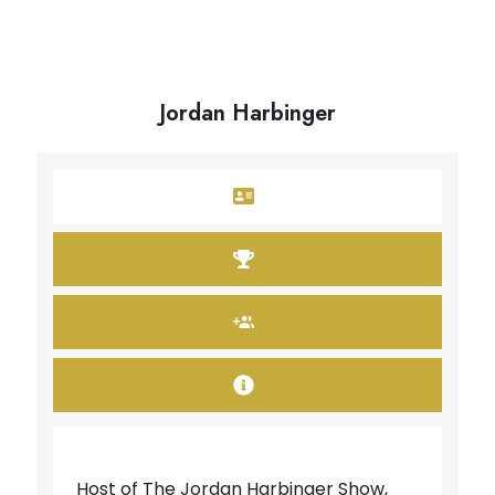
Jordan Harbinger
Host of The Jordan Harbinger Show,