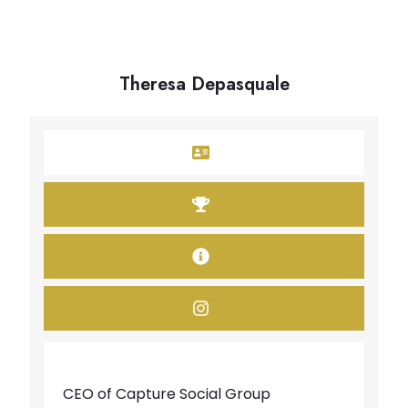
Theresa Depasquale
CEO of Capture Social Group