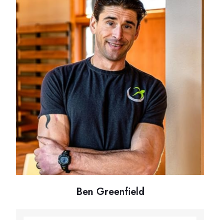
Ben Greenfield