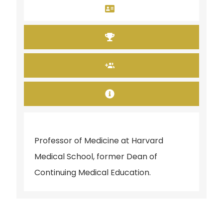
Professor of Medicine at Harvard
Medical School, former Dean of
Continuing Medical Education.