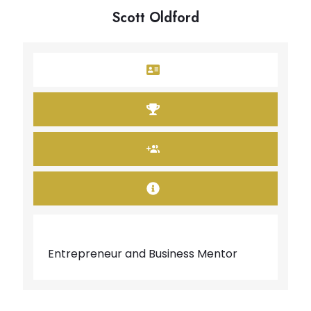
Scott Oldford
Entrepreneur and Business Mentor