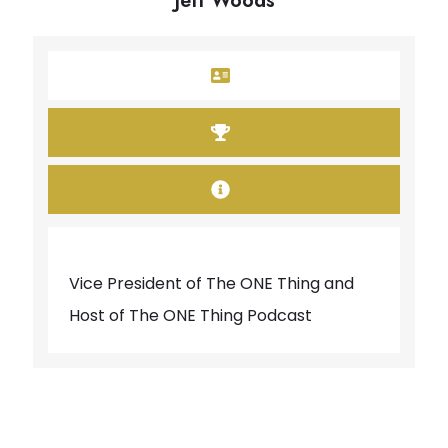
Jeff Woods
Vice President of The ONE Thing and
Host of The ONE Thing Podcast