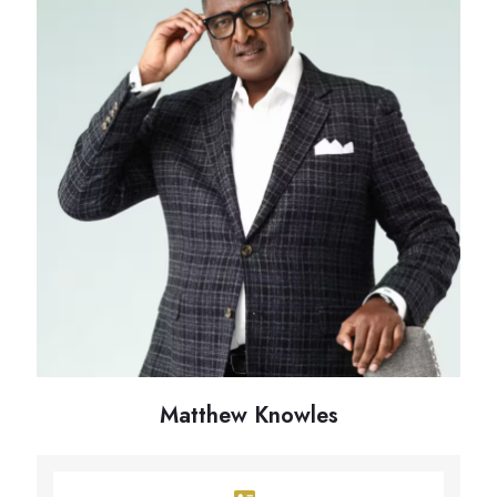
Matthew Knowles