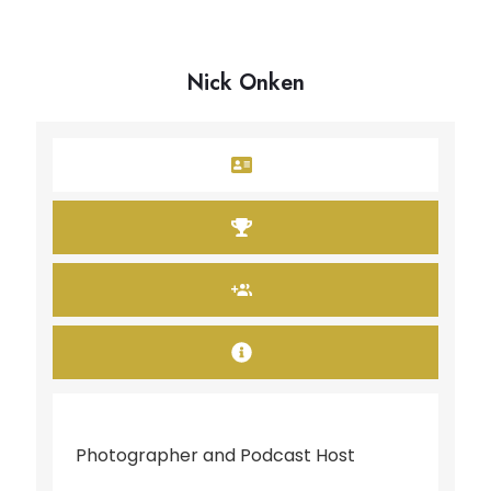
Nick Onken
Photographer and Podcast Host