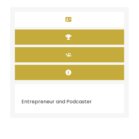
Entrepreneur and Podcaster