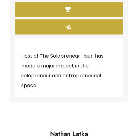
Host of The Solopreneur Hour, has
made a major impact in the
solopreneur and entrepreneurial
space.
Nathan Latka