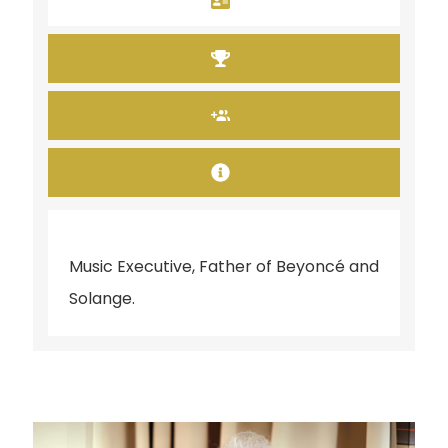
Music Executive, Father of Beyoncé and
Solange.