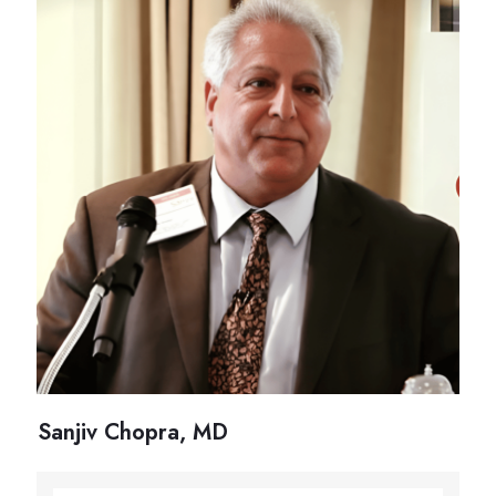
Sanjiv Chopra, MD