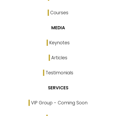
Courses
MEDIA
Keynotes
Articles
Testimonials
SERVICES
VIP Group - Coming Soon