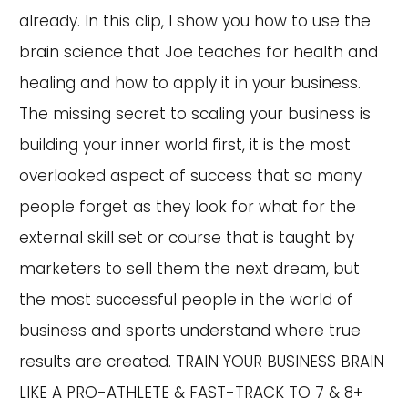
already. In this clip, I show you how to use the
brain science that Joe teaches for health and
healing and how to apply it in your business.
The missing secret to scaling your business is
building your inner world first, it is the most
overlooked aspect of success that so many
people forget as they look for what for the
external skill set or course that is taught by
marketers to sell them the next dream, but
the most successful people in the world of
business and sports understand where true
results are created. TRAIN YOUR BUSINESS BRAIN
LIKE A PRO-ATHLETE & FAST-TRACK TO 7 & 8+