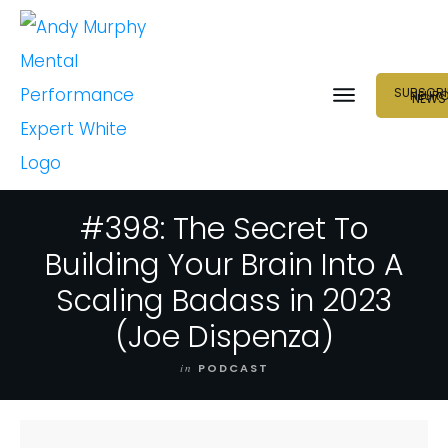
SUBSCRI
NEUR
NEWS
#398: The Secret To
Building Your Brain Into A
Scaling Badass in 2023
(Joe Dispenza)
in
PODCAST