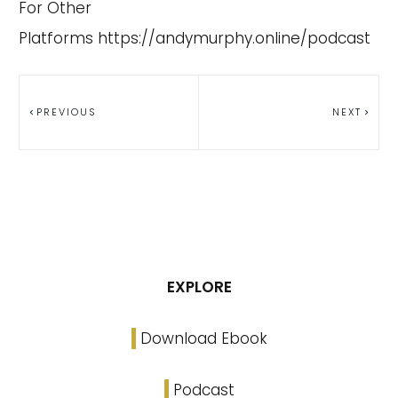
For Other
Platforms
https://andymurphy.online/podcast
PREVIOUS
NEXT
EXPLORE
Download Ebook
Podcast