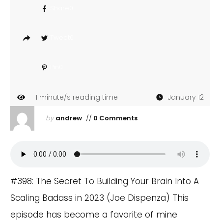
Share
0
Tweet
0
Pin
0
1
minute/s reading time
January 12
by
andrew
//
0 Comments
#398: The Secret To Building Your Brain Into A
Scaling Badass in 2023 (Joe Dispenza) This
episode has become a favorite of mine