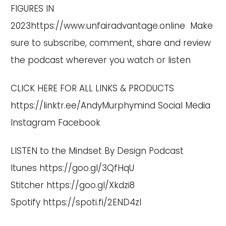
FIGURES IN
2023
https://www.unfairadvantage.online
Make
sure to subscribe, comment, share and review
the podcast wherever you watch or listen
CLICK HERE FOR ALL LINKS & PRODUCTS
https://linktr.ee/AndyMurphymind
Social Media
Instagram
Facebook
LISTEN to the Mindset By Design Podcast
Itunes
https://goo.gl/3QfHqU
Stitcher
https://goo.gl/Xkdzi8
Spotify
https://spoti.fi/2END4zI