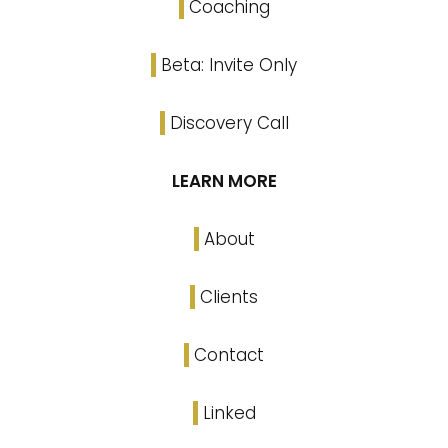
Coaching
Beta: Invite Only
Discovery Call
LEARN MORE
About
Clients
Contact
Linked