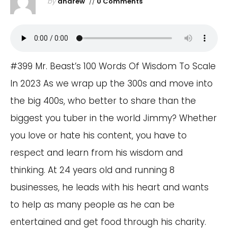
by
andrew
//
0 Comments
#399 Mr. Beast’s 100 Words Of Wisdom To Scale
In 2023 As we wrap up the 300s and move into
the big 400s, who better to share than the
biggest you tuber in the world Jimmy? Whether
you love or hate his content, you have to
respect and learn from his wisdom and
thinking. At 24 years old and running 8
businesses, he leads with his heart and wants
to help as many people as he can be
entertained and get food through his charity.