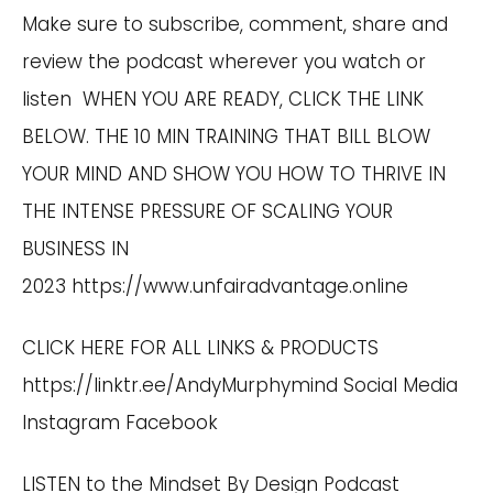
Make sure to subscribe, comment, share and
review the podcast wherever you watch or
listen WHEN YOU ARE READY, CLICK THE LINK
BELOW. THE 10 MIN TRAINING THAT BILL BLOW
YOUR MIND AND SHOW YOU HOW TO THRIVE IN
THE INTENSE PRESSURE OF SCALING YOUR
BUSINESS IN
2023
https://www.unfairadvantage.online
CLICK HERE FOR ALL LINKS & PRODUCTS
https://linktr.ee/AndyMurphymind
Social Media
Instagram
Facebook
LISTEN to the Mindset By Design Podcast