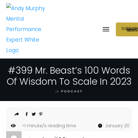
SUBSCRI
NEUR
NEWS
#399 Mr. Beast’s 100 Words
Of Wisdom To Scale In 2023
in
PODCAST
<1
minute/s reading time
January 20