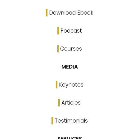
Download Ebook
Podcast
Courses
MEDIA
Keynotes
Articles
Testimonials
SERVICES