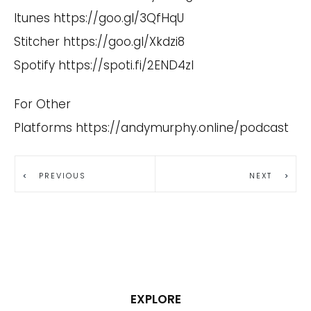
Itunes
https://goo.gl/3QfHqU
Stitcher
https://goo.gl/Xkdzi8
Spotify
https://spoti.fi/2END4zI
For Other
Platforms
https://andymurphy.online/podcast
PREVIOUS
NEXT
EXPLORE