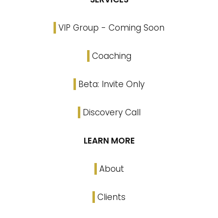
VIP Group - Coming Soon
Coaching
Beta: Invite Only
Discovery Call
LEARN MORE
About
Clients