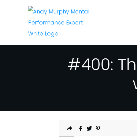
#400: Th