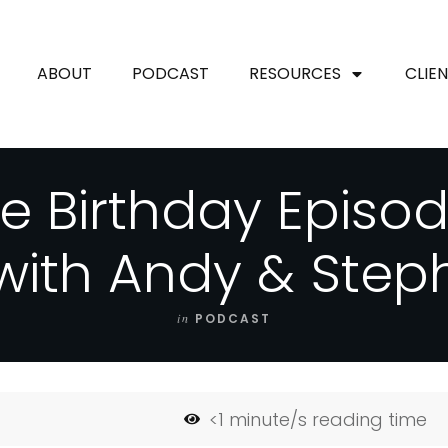
ABOUT
PODCAST
RESOURCES
CLIE
e Birthday Episo
with Andy & Step
in
PODCAST
<1
minute/s reading time