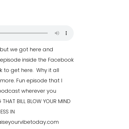
 but we got here and
 episode inside the Facebook
 to get here. Why it all
ore. Fun episode that I
 podcast wherever you
NG THAT BILL BLOW YOUR MIND
ESS IN
aiseyourvibetoday.com