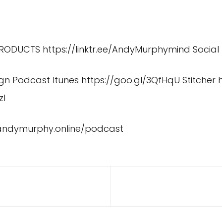
 PRODUCTS
https://linktr.ee/AndyMurphymind
Social
ign Podcast Itunes
https://goo.gl/3QfHqU
Stitcher
zI
/andymurphy.online/podcast