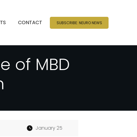
NTS
CONTACT
SUBSCRIBE: NEURO NEWS
de of MBD
h
January 25