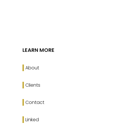
LEARN MORE
About
Clients
Contact
Linked