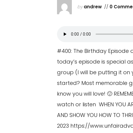
by
andrew
//
0 Comme
#400: The Birthday Episode 
today’s episode is special 
group (I will be putting it o
started? Most memorable gu
know you will love! 🙂 REME
watch or listen WHEN YOU AR
AND SHOW YOU HOW TO THRIVE
2023
https://www.unfairadv