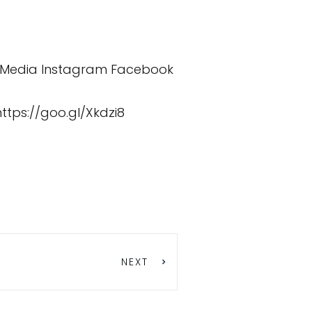
 Media
Instagram
Facebook
https://goo.gl/Xkdzi8
NEXT