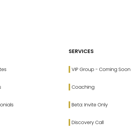
SERVICES
tes
VIP Group - Coming Soon
s
Coaching
onials
Beta: Invite Only
Discovery Call