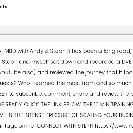
nts
of MBD with Andy & Steph It has been a long road,
as Steph and myself sat down and recorded a LIVE
n youtube also) and reviewed the journey that it took
ests? Who I learned the most from and so much m
MBER to subscribe, comment, share and review the
E READY, CLICK THE LINK BELOW. THE 10 MIN TRAINI
 IN THE INTENSE PRESSURE OF SCALING YOUR BUSIN
antage.online
CONNECT WITH STEPH
https://www.r