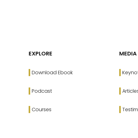
EXPLORE
MEDIA
Download Ebook
Keyno
Podcast
Article
Courses
Testim