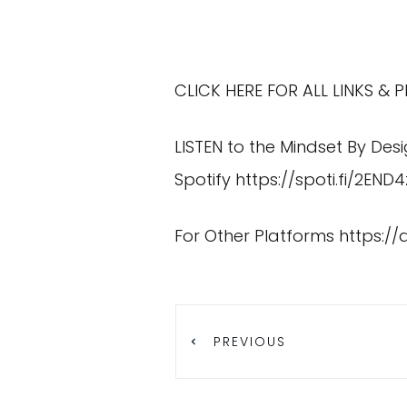
CLICK HERE FOR ALL LINKS &
LISTEN to the Mindset By Des
Spotify
https://spoti.fi/2END4
For Other Platforms
https:/
PREVIOUS