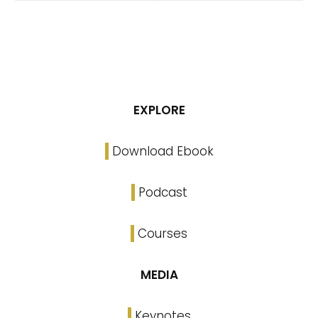
EXPLORE
Download Ebook
Podcast
Courses
MEDIA
Keynotes