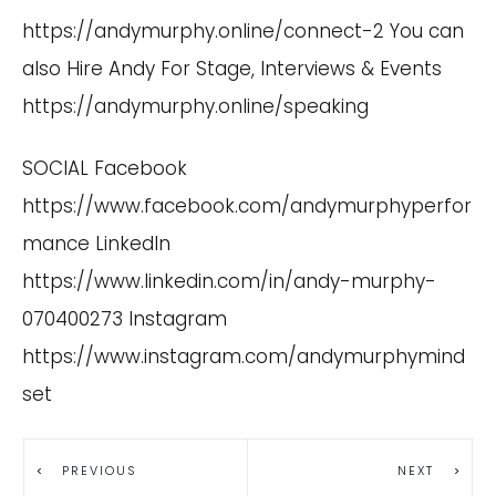
https://andymurphy.online/connect-2
You can
also Hire Andy For Stage, Interviews & Events
https://andymurphy.online/speaking
SOCIAL Facebook
https://www.facebook.com/andymurphyperfor
mance
LinkedIn
https://www.linkedin.com/in/andy-murphy-
070400273
Instagram
https://www.instagram.com/andymurphymind
set
PREVIOUS
NEXT