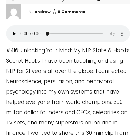
by
andrew
//
0 Comments
#416: Unlocking Your Mind: My NLP State & Habits
Secret Hacks I have been teaching and using
NLP for 21 years all over the globe. I connected
Neuroscience, persuasion, and behavioral
psychology into my own systems that have
helped everyone from world champions, 300
million dollar founders and CEOs, celebrities on
TV sets, and many superstars online and in
finance. I wanted to share this 30 min clip from