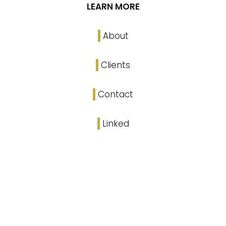
LEARN MORE
About
Clients
Contact
Linked