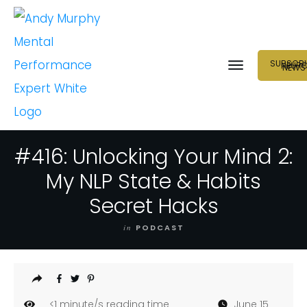
SUBSCRI
NEUR
NEWS
#416: Unlocking Your Mind 2:
My NLP State & Habits
Secret Hacks
in
PODCAST
<1
minute/s reading time
June 15