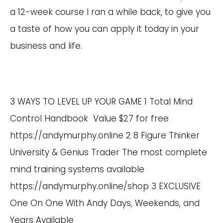
a 12-week course I ran a while back, to give you
a taste of how you can apply it today in your
business and life.
3 WAYS TO LEVEL UP YOUR GAME 1 Total Mind
Control Handbook Value $27 for free
https://andymurphy.online
2 8 Figure Thinker
University & Genius Trader The most complete
mind training systems available
https://andymurphy.online/shop
3 EXCLUSIVE
One On One With Andy Days, Weekends, and
Years Available