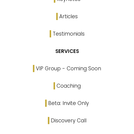
Articles
Testimonials
SERVICES
VIP Group - Coming Soon
Coaching
Beta: Invite Only
Discovery Call