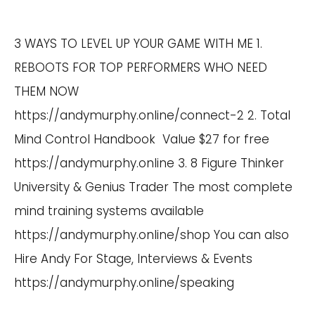
3 WAYS TO LEVEL UP YOUR GAME WITH ME 1.
REBOOTS FOR TOP PERFORMERS WHO NEED
THEM NOW
https://andymurphy.online/connect-2
2. Total
Mind Control Handbook Value $27 for free
https://andymurphy.online
3. 8 Figure Thinker
University & Genius Trader The most complete
mind training systems available
https://andymurphy.online/shop
You can also
Hire Andy For Stage, Interviews & Events
https://andymurphy.online/speaking