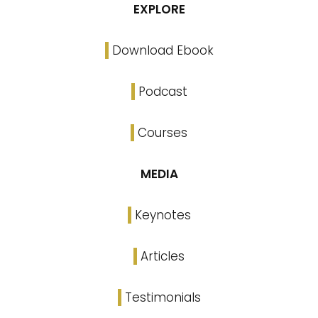
EXPLORE
Download Ebook
Podcast
Courses
MEDIA
Keynotes
Articles
Testimonials