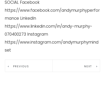
SOCIAL Facebook
https://www.facebook.com/andymurphyperfor
mance
LinkedIn
https://www.linkedin.com/in/andy-murphy-
070400273
Instagram
https://www.instagram.com/andymurphymind
set
PREVIOUS
NEXT