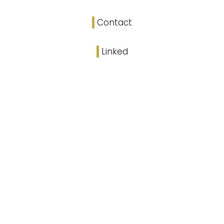
Contact
Linked