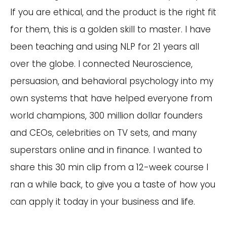
If you are ethical, and the product is the right fit
for them, this is a golden skill to master. I have
been teaching and using NLP for 21 years all
over the globe. I connected Neuroscience,
persuasion, and behavioral psychology into my
own systems that have helped everyone from
world champions, 300 million dollar founders
and CEOs, celebrities on TV sets, and many
superstars online and in finance. I wanted to
share this 30 min clip from a 12-week course I
ran a while back, to give you a taste of how you
can apply it today in your business and life.