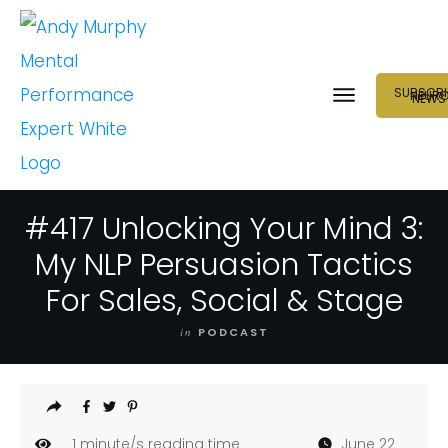
SUBSCRI
NEUR
NEWS
#417 Unlocking Your Mind 3:
My NLP Persuasion Tactics
For Sales, Social & Stage
in
PODCAST
1
minute/s reading time
June 22