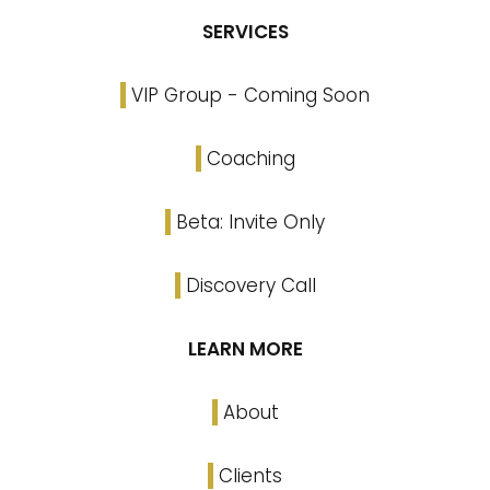
SERVICES
VIP Group - Coming Soon
Coaching
Beta: Invite Only
Discovery Call
LEARN MORE
About
Clients