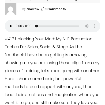
by
andrew
//
0 Comments
#417 Unlocking Your Mind: My NLP Persuasion
Tactics For Sales, Social & Stage As the
feedback I have been getting is amazing,
showing me you are loving these clips from my
pieces of training, let’s keep going with another.
Here I share some basic, but powerful
methods to build rapport with anyone, then
lead their emotions and imagination where you
want it to go, and still make sure they love you.