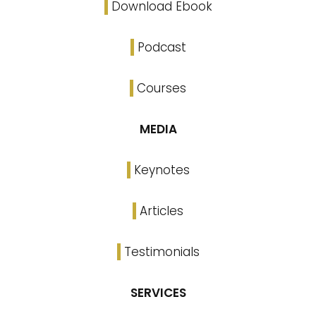
Download Ebook
Podcast
Courses
MEDIA
Keynotes
Articles
Testimonials
SERVICES