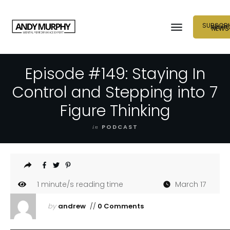
SUBSCRI
NEUR
NEWS
Episode #149: Staying In
Control and Stepping into 7
Figure Thinking
in
PODCAST
1
minute/s reading time
March 17
by
andrew
//
0 Comments