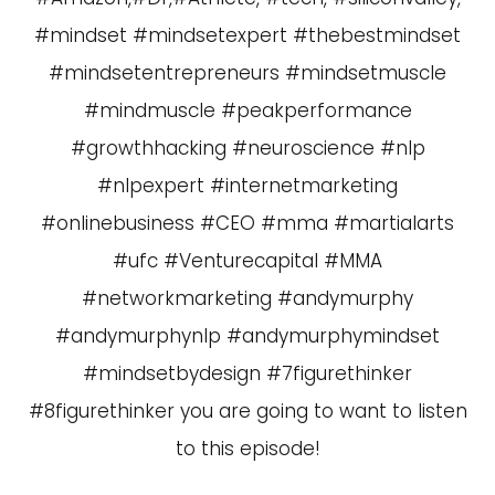
#mindset #mindsetexpert #thebestmindset
#mindsetentrepreneurs #mindsetmuscle
#mindmuscle #peakperformance
#growthhacking #neuroscience #nlp
#nlpexpert #internetmarketing
#onlinebusiness #CEO #mma #martialarts
#ufc #Venturecapital #MMA
#networkmarketing #andymurphy
#andymurphynlp #andymurphymindset
#mindsetbydesign #7figurethinker
#8figurethinker you are going to want to listen
to this episode!