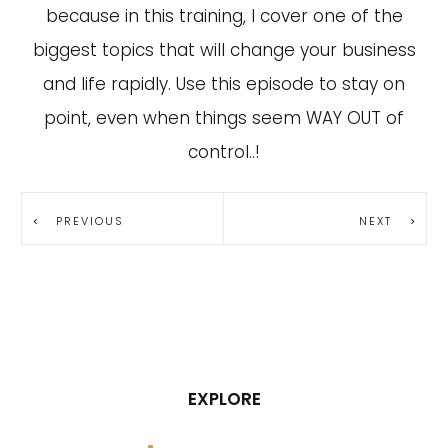
because in this training, I cover one of the
biggest topics that will change your business
and life rapidly. Use this episode to stay on
point, even when things seem WAY OUT of
control..!
PREVIOUS
NEXT
EXPLORE