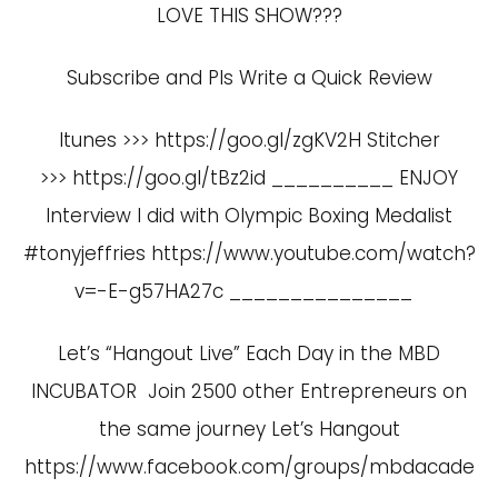
LOVE THIS SHOW???
Subscribe and Pls Write a Quick Review
Itunes >>> https://goo.gl/zgKV2H Stitcher
>>> https://goo.gl/tBz2id __________ ENJOY
Interview I did with Olympic Boxing Medalist
#tonyjeffries
https://www.youtube.com/watch?
v=-E-g57HA27c
_______________
Let’s “Hangout Live” Each Day in the MBD
INCUBATOR Join 2500 other Entrepreneurs on
the same journey Let’s Hangout
https://www.facebook.com/groups/mbdacade