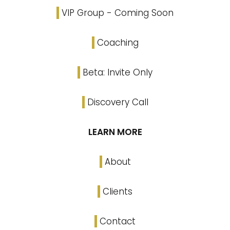
VIP Group - Coming Soon
Coaching
Beta: Invite Only
Discovery Call
LEARN MORE
About
Clients
Contact