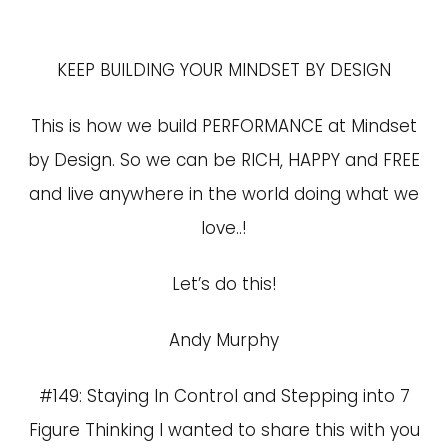
KEEP BUILDING YOUR MINDSET BY DESIGN
This is how we build PERFORMANCE at Mindset
by Design. So we can be RICH, HAPPY and FREE
and live anywhere in the world doing what we
love..!
Let’s do this!
Andy Murphy
#149: Staying In Control and Stepping into 7
Figure Thinking I wanted to share this with you