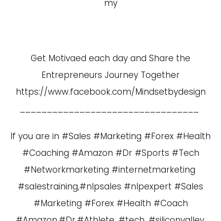
my
Get Motivaed each day and Share the
Entrepreneurs Journey Together
https://www.facebook.com/Mindsetbydesign
_________________________________
If you are in #Sales #Marketing #Forex #Health
#Coaching #Amazon #Dr #Sports #Tech
#Networkmarketing #internetmarketing
#salestraining,#nlpsales #nlpexpert #Sales
#Marketing #Forex #Health #Coach
#Amazon,#Dr,#Athlete, #tech, #siliconvalley,