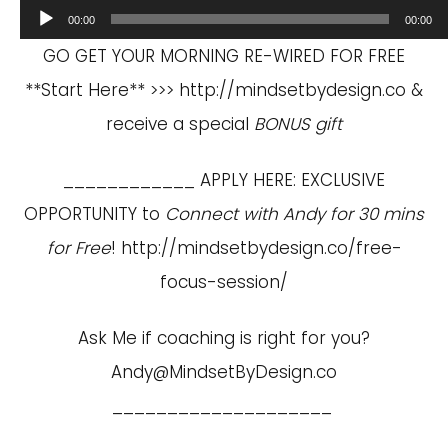
Audio
00:00
00:00
Player
GO GET YOUR MORNING RE-WIRED FOR FREE
**Start Here** >>>
http://mindsetbydesign.co
&
receive a special
BONUS gift
____________ APPLY HERE: EXCLUSIVE
OPPORTUNITY to
Connect with Andy for 30 mins
for Free
!
http://mindsetbydesign.co/free-
focus-session/
Ask Me if coaching is right for you?
Andy@MindsetByDesign.co
____________________