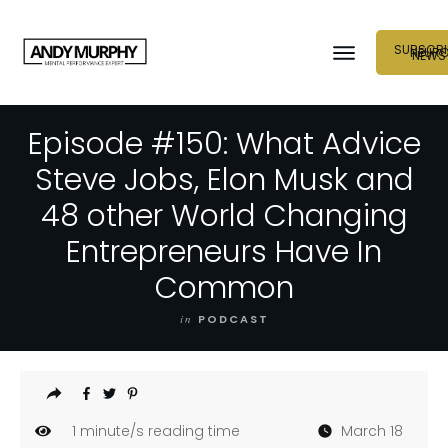
SUBSCRI
NEUR
NEWS
Episode #150: What Advice
Steve Jobs, Elon Musk and
48 other World Changing
Entrepreneurs Have In
Common
in
PODCAST
1
minute/s reading time
March 18