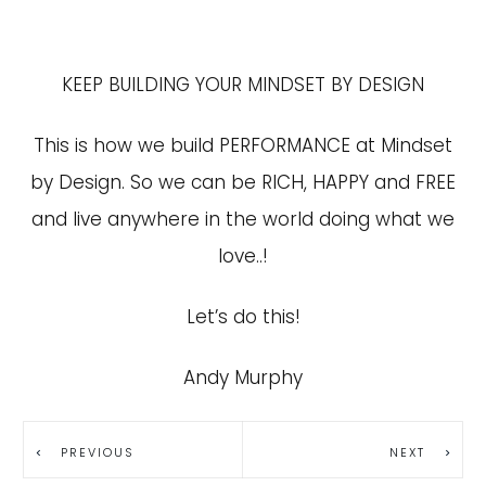
KEEP BUILDING YOUR MINDSET BY DESIGN
This is how we build PERFORMANCE at Mindset
by Design. So we can be RICH, HAPPY and FREE
and live anywhere in the world doing what we
love..!
Let’s do this!
Andy Murphy
PREVIOUS
NEXT