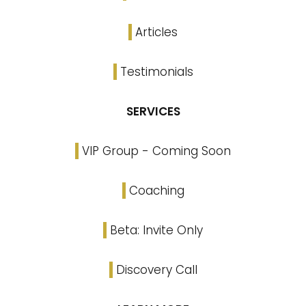
Articles
Testimonials
SERVICES
VIP Group - Coming Soon
Coaching
Beta: Invite Only
Discovery Call