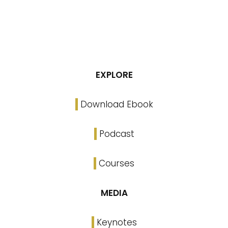
EXPLORE
Download Ebook
Podcast
Courses
MEDIA
Keynotes