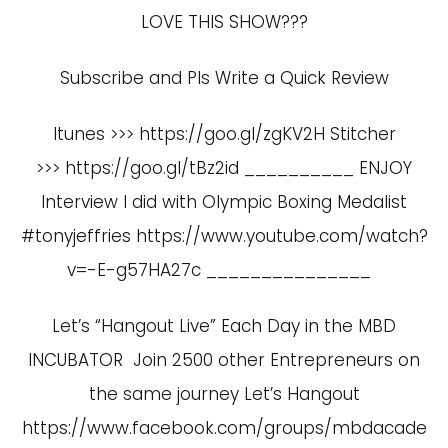
LOVE THIS SHOW???
Subscribe and Pls Write a Quick Review
Itunes >>> https://goo.gl/zgKV2H Stitcher
>>> https://goo.gl/tBz2id __________ ENJOY
Interview I did with Olympic Boxing Medalist
#tonyjeffries
https://www.youtube.com/watch?
v=-E-g57HA27c
_______________
Let’s “Hangout Live” Each Day in the MBD
INCUBATOR Join 2500 other Entrepreneurs on
the same journey Let’s Hangout
https://www.facebook.com/groups/mbdacade