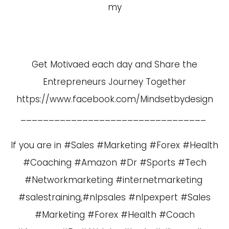
my
Get Motivaed each day and Share the
Entrepreneurs Journey Together
https://www.facebook.com/Mindsetbydesign
_________________________________
If you are in #Sales #Marketing #Forex #Health
#Coaching #Amazon #Dr #Sports #Tech
#Networkmarketing #internetmarketing
#salestraining,#nlpsales #nlpexpert #Sales
#Marketing #Forex #Health #Coach