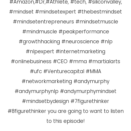
#Amazon,#Dr,#Athlete, #tech, #siliconvalley,
#mindset #mindsetexpert #thebestmindset
#mindsetentrepreneurs #mindsetmuscle
#mindmuscle #peakperformance
#growthhacking #neuroscience #nlp
#nlpexpert #internetmarketing
#onlinebusiness #CEO #mma #martialarts
#ufc #Venturecapital #MMA
#networkmarketing #andymurphy
#andymurphynlp #andymurphymindset
#mindsetbydesign #7figurethinker
#8figurethinker you are going to want to listen
to this episode!