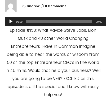
by
andrew
//
0 Comments
Audio
00:00
00:00
Player
Episode #150: What Advice Steve Jobs, Elon
Musk and 48 other World Changing
Entrepreneurs Have In Common Imagine
being able to hear the words of wisdom from
50 of the top Entrepreneur CEO’s in the world
in 45 mins. Would that help your business? Well
you are going to be VERY EXCITED as this
episode is a little special and I know will really
help you!