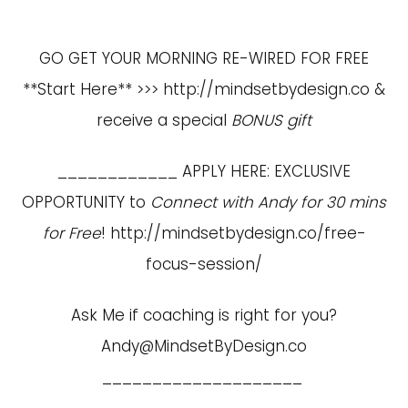
GO GET YOUR MORNING RE-WIRED FOR FREE
**Start Here** >>>
http://mindsetbydesign.co
&
receive a special
BONUS gift
____________ APPLY HERE: EXCLUSIVE
OPPORTUNITY to
Connect with Andy for 30 mins
for Free
!
http://mindsetbydesign.co/free-
focus-session/
Ask Me if coaching is right for you?
Andy@MindsetByDesign.co
____________________